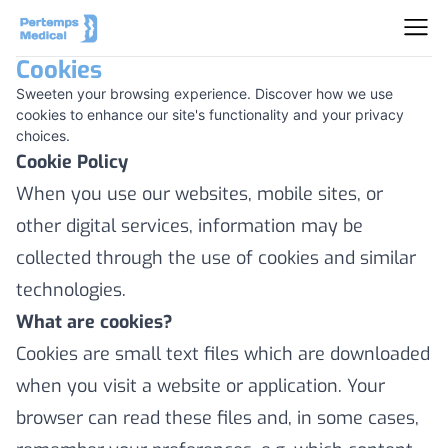
Cookies
Sweeten your browsing experience. Discover how we use
cookies to enhance our site's functionality and your privacy
choices.
Cookie Policy
When you use our websites, mobile sites, or
other digital services, information may be
collected through the use of cookies and similar
technologies.
What are cookies?
Cookies are small text files which are downloaded
when you visit a website or application. Your
browser can read these files and, in some cases,