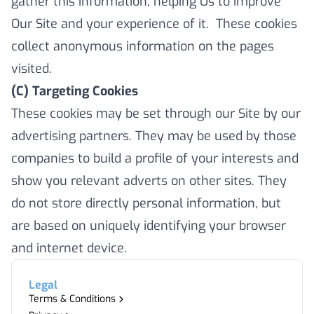
gather this information, helping Us to improve
Our Site and your experience of it. These cookies
collect anonymous information on the pages
visited.
(C) Targeting Cookies
These cookies may be set through our Site by our
advertising partners. They may be used by those
companies to build a profile of your interests and
show you relevant adverts on other sites. They
do not store directly personal information, but
are based on uniquely identifying your browser
and internet device.
Legal
Terms & Conditions