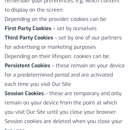
remember your preferences, e.g. which content
to display on the screen.
Depending on the provider, cookies can be:
First Party Cookies
– set by ourselves
Third Party Cookies
– set by one of our partners
for advertising or marketing purposes
Depending on their lifespan, cookies can be:
Persistent Cookies
– these remain on your device
for a predetermined period and are activated
each time you visit Our Site
Session Cookies
– these are temporary and only
remain on your device from the point at which
you visit Our Site until you close your browser.
Session cookies are deleted when you close your