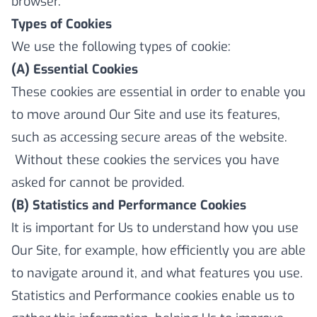
browser.
Types of Cookies
We use the following types of cookie:
(A) Essential Cookies
These cookies are essential in order to enable you
to move around Our Site and use its features,
such as accessing secure areas of the website.
Without these cookies the services you have
asked for cannot be provided.
(B) Statistics and Performance Cookies
It is important for Us to understand how you use
Our Site, for example, how efficiently you are able
to navigate around it, and what features you use.
Statistics and Performance cookies enable us to