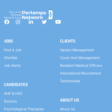
Part of the
Pertemps
Network Group
Facebook
Instagram
LinkedIn
Twitter
YouTube
JOBS
CLIENTS
Find A Job
Vendor Management
Shortlist
Cover And Management
Job Alerts
Resident Medical Officers
International Recruitment
Testimonials
CANDIDATES
AHP & HSS
ABOUT US
Doctors
Psychological Therapies
About Us