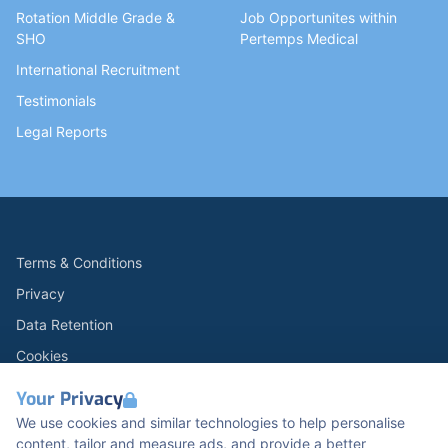
Rotation Middle Grade &
Job Opportunites within
SHO
Pertemps Medical
International Recruitment
Testimonials
Legal Reports
Terms & Conditions
Privacy
Data Retention
Cookies
Accessibility
Your Privacy
Modern Slavery Statement
We use cookies and similar technologies to help personalise
content, tailor and measure ads, and provide a better