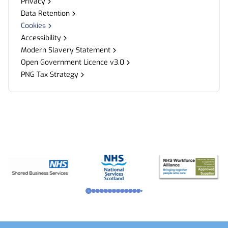
Privacy
Data Retention
Cookies
Accessibility
Modern Slavery Statement
Open Government Licence v3.0
PNG Tax Strategy
Footer