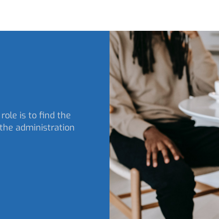
role is to find the
the administration