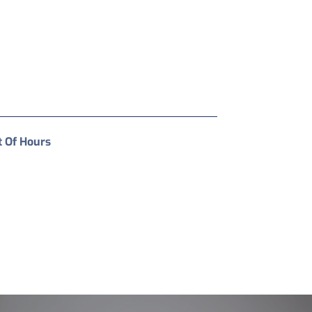
t Of Hours