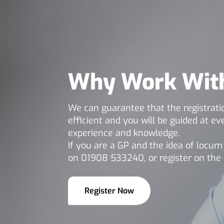
Why Work Wit
We can guarantee that the registratio
efficient and you will be guided at e
experience and knowledge.
If you are a GP and the idea of locu
on 01908 533240, or register on the 
Register Now