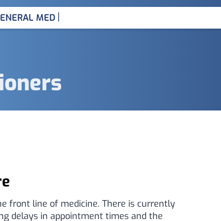
|
ENERAL MEDICINE CONSUL
tioners
re
e front line of medicine. There is currently
ong delays in appointment times and the