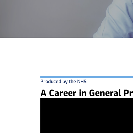
Produced by the NHS
A Career in General Pr