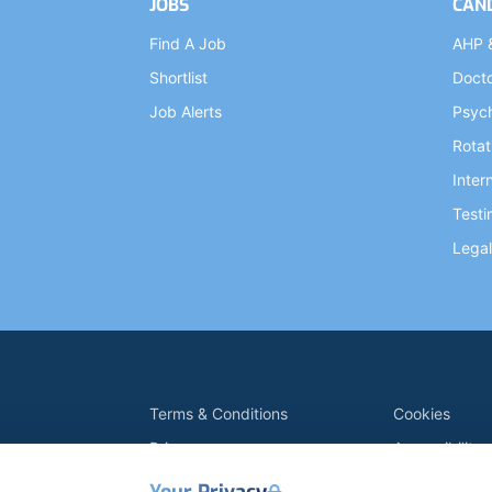
JOBS
CAN
Find A Job
AHP 
Shortlist
Doct
Job Alerts
Psych
Rotat
Inter
Testi
Legal
Terms & Conditions
Cookies
Privacy
Accessibility
Data Retention
Modern Slave