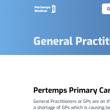
G
General Practi
Pertemps Primary Ca
General Practitioners or GPs are on th
a shortage of GPs which is causing l