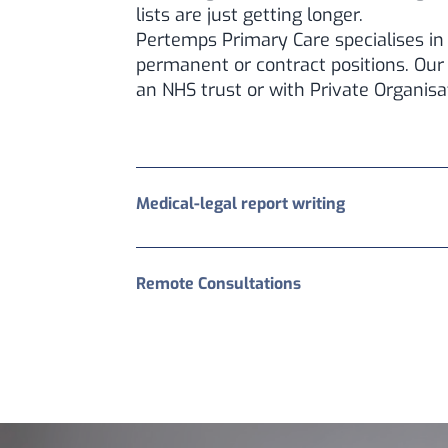
lists are just getting longer.
Pertemps Primary Care specialises in 
permanent or contract positions. Our
an NHS trust or with Private Organisa
Medical-legal report writing
Remote Consultations