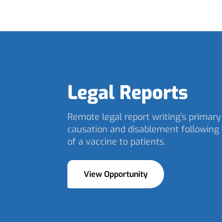
Legal Reports
Remote legal report writing’s primary 
causation and disablement following 
of a vaccine to patients.
View Opportunity