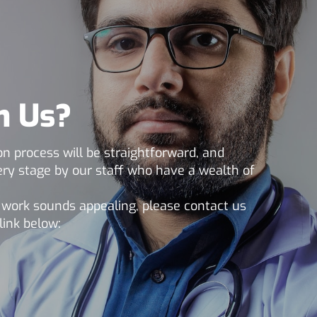
h Us?
n process will be straightforward, and
very stage by our staff who have a wealth of
m work sounds appealing, please contact us
link below: