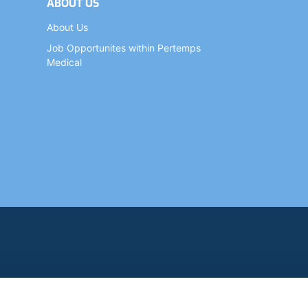
ABOUT US
About Us
Job Opportunites within Pertemps
Medical