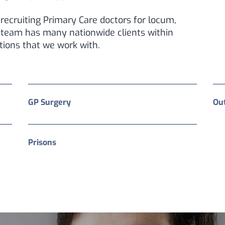
recruiting Primary Care doctors for locum,
 team has many nationwide clients within
tions that we work with.
GP Surgery
Ou
Prisons