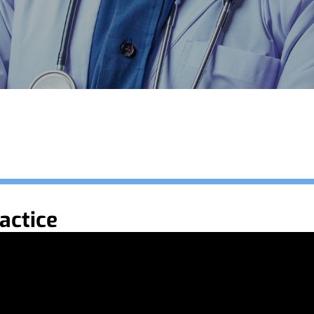
actice