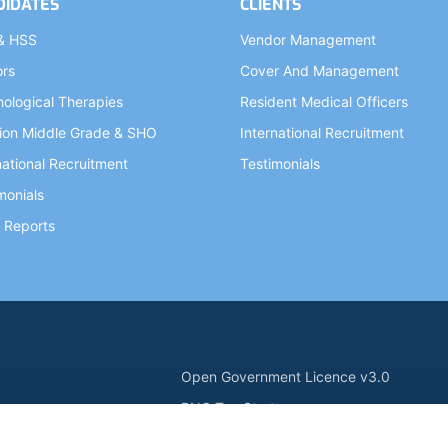
DIDATES
CLIENTS
& HSS
Vendor Management
ors
Cover And Management
ological Therapies
Resident Medical Officers
ion Middle Grade & SHO
International Recruitment
national Recruitment
Testimonials
monials
 Reports
Open Government Licence v3.0
PNG Tax Strategy
ry Statement
Carbon Reduction PPN 0621 V5