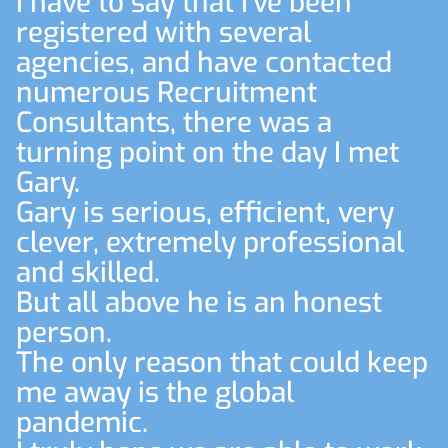
I have to say that I've been
registered with several
agencies, and have contacted
numerous Recruitment
Consultants, there was a
turning point on the day I met
Gary.
Gary is serious, efficient, very
clever, extremely professional
and skilled.
But all above he is an honest
person.
The only reason that could keep
me away is the global
pandemic.