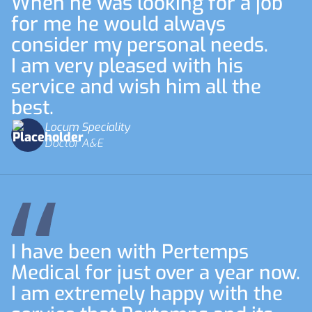
When he was looking for a job
for me he would always
consider my personal needs.
I am very pleased with his
service and wish him all the
best.
Locum Speciality
Doctor A&E
I have been with Pertemps
Medical for just over a year now.
I am extremely happy with the