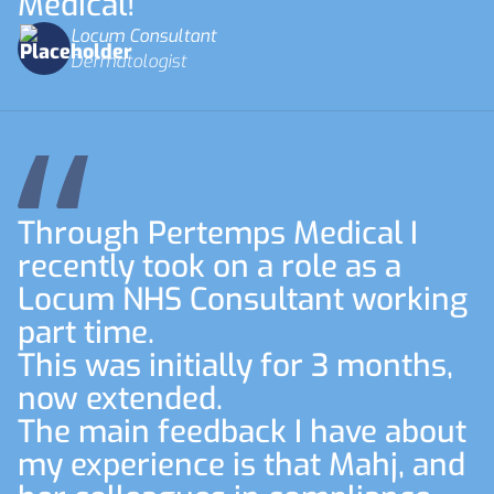
Medical!
Locum Consultant
Dermatologist
Through Pertemps Medical I
recently took on a role as a
Locum NHS Consultant working
part time.
This was initially for 3 months,
now extended.
The main feedback I have about
my experience is that Mahj, and