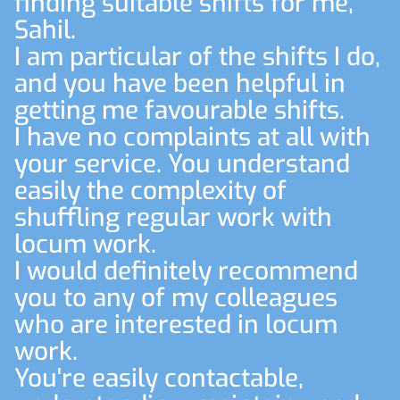
finding suitable shifts for me,
Sahil.
I am particular of the shifts I do,
and you have been helpful in
getting me favourable shifts.
I have no complaints at all with
your service. You understand
easily the complexity of
shuffling regular work with
locum work.
I would definitely recommend
you to any of my colleagues
who are interested in locum
work.
You're easily contactable,