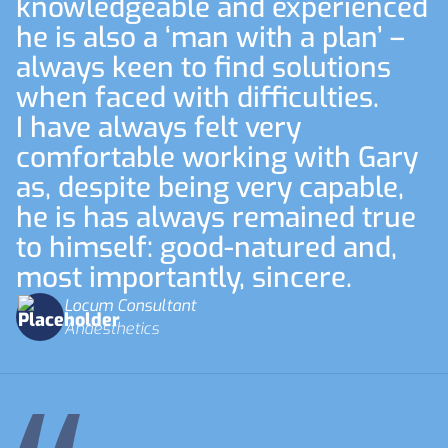
knowledgeable and experienced
he is also a ‘man with a plan’ –
always keen to find solutions
when faced with difficulties.
I have always felt very
comfortable working with Gary
as, despite being very capable,
he is has always remained true
to himself: good-natured and,
most importantly, sincere.
Locum Consultant
Anaesthetics