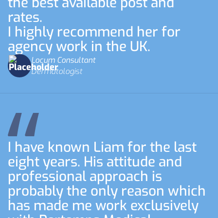
the best available post and
rates.
I highly recommend her for
agency work in the UK.
Locum Consultant
Dermatologist
I have known Liam for the last
eight years. His attitude and
professional approach is
probably the only reason which
has made me work exclusively