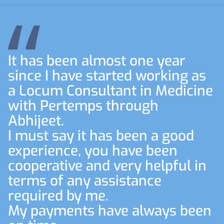
It has been almost one year
since I have started working as
a Locum Consultant in Medicine
with Pertemps through
Abhijeet.
I must say it has been a good
experience, you have been
cooperative and very helpful in
terms of any assistance
required by me.
My payments have always been