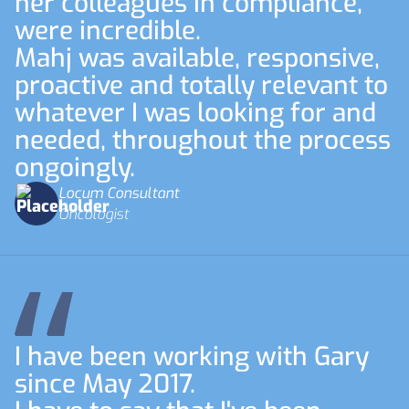
her colleagues in compliance,
were incredible.
Mahj was available, responsive,
proactive and totally relevant to
whatever I was looking for and
needed, throughout the process
ongoingly.
Locum Consultant
Oncologist
I have been working with Gary
since May 2017.