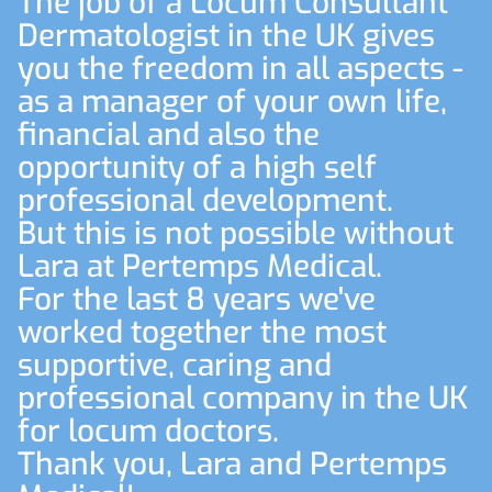
The job of a Locum Consultant
Dermatologist in the UK gives
you the freedom in all aspects -
as a manager of your own life,
financial and also the
opportunity of a high self
professional development.
But this is not possible without
Lara at Pertemps Medical.
For the last 8 years we've
worked together the most
supportive, caring and
professional company in the UK
for locum doctors.
Thank you, Lara and Pertemps