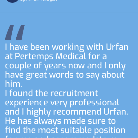
I have been working with Urfan
at Pertemps Medical for a
couple of years now and I only
have great words to say about
him.
I found the recruitment
experience very professional
and I highly recommend Urfan.
He has always made sure to
find the most suitable position