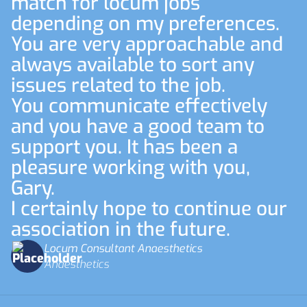
match for locum jobs
depending on my preferences.
You are very approachable and
always available to sort any
issues related to the job.
You communicate effectively
and you have a good team to
support you. It has been a
pleasure working with you,
Gary.
I certainly hope to continue our
association in the future.
Locum Consultant Anaesthetics
Anaesthetics