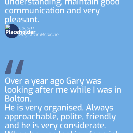
understanding, maintain good
communication and very
pleasant.
Locum
Registrar Medicine
Over a year ago Gary was
looking after me while I was in
Bolton.
He is very organised. Always
approachable, polite, friendly
and he is very considerate.