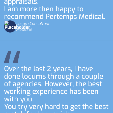
appraisals.
I am more then happy to
recommend Pertemps Medical.
Locum Consultant
Medicine
Over the last 2 years, I have
done locums through a couple
of agencies. However, the best
working experience has been
with you.
You try very hard to get the best