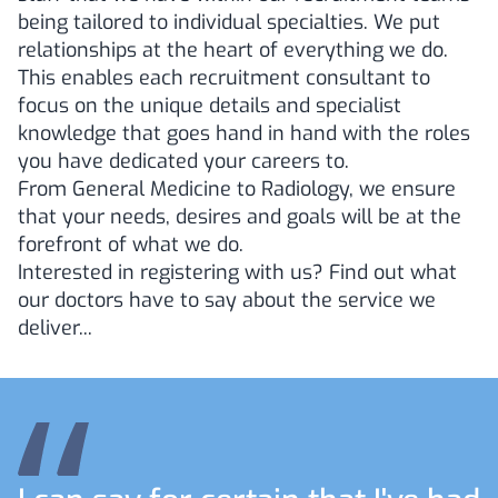
being tailored to individual specialties. We put
relationships at the heart of everything we do.
This enables each recruitment consultant to
focus on the unique details and specialist
knowledge that goes hand in hand with the roles
you have dedicated your careers to.
From General Medicine to Radiology, we ensure
that your needs, desires and goals will be at the
forefront of what we do.
Interested in registering with us? Find out what
our doctors have to say about the service we
deliver...