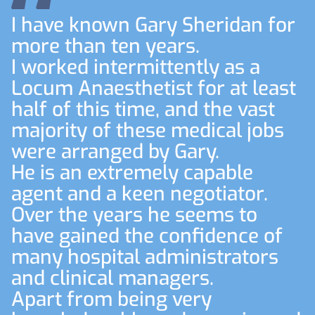
I have known Gary Sheridan for
more than ten years.
I worked intermittently as a
Locum Anaesthetist for at least
half of this time, and the vast
majority of these medical jobs
were arranged by Gary.
He is an extremely capable
agent and a keen negotiator.
Over the years he seems to
have gained the confidence of
many hospital administrators
and clinical managers.
Apart from being very