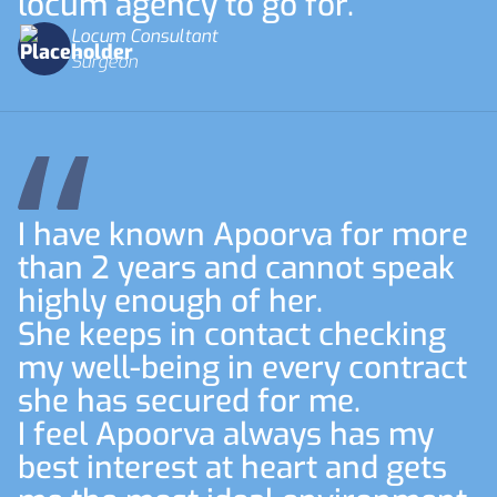
locum agency to go for.
Locum Consultant
Surgeon
I have known Apoorva for more
than 2 years and cannot speak
highly enough of her.
She keeps in contact checking
my well-being in every contract
she has secured for me.
I feel Apoorva always has my
best interest at heart and gets