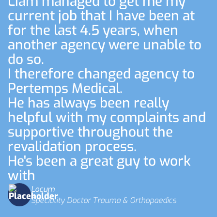
Liam managed to get me my
current job that I have been at
for the last 4.5 years, when
another agency were unable to
do so.
I therefore changed agency to
Pertemps Medical.
He has always been really
helpful with my complaints and
supportive throughout the
revalidation process.
He's been a great guy to work
with
Locum
Speciality Doctor Trauma & Orthopaedics