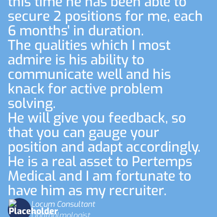
this time he has been able to
secure 2 positions for me, each
6 months' in duration.
The qualities which I most
admire is his ability to
communicate well and his
knack for active problem
solving.
He will give you feedback, so
that you can gauge your
position and adapt accordingly.
He is a real asset to Pertemps
Medical and I am fortunate to
have him as my recruiter.
Locum Consultant
Ophthalmologist