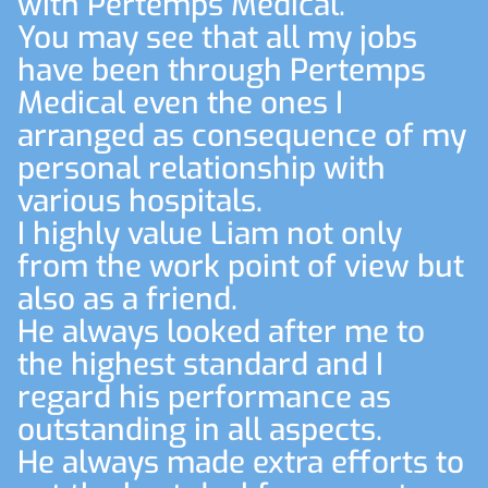
with Pertemps Medical.
You may see that all my jobs
have been through Pertemps
Medical even the ones I
arranged as consequence of my
personal relationship with
various hospitals.
I highly value Liam not only
from the work point of view but
also as a friend.
He always looked after me to
the highest standard and I
regard his performance as
outstanding in all aspects.
He always made extra efforts to