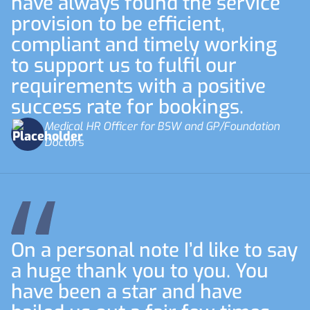
have always found the service
provision to be efficient,
compliant and timely working
to support us to fulfil our
requirements with a positive
success rate for bookings.
Medical HR Officer for BSW and GP/Foundation
Doctors
On a personal note I’d like to say
a huge thank you to you. You
have been a star and have