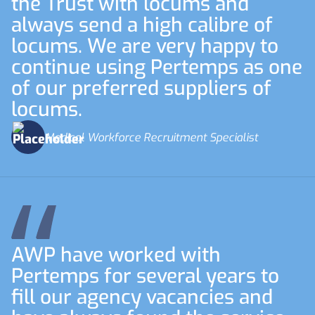
the Trust with locums and
always send a high calibre of
locums. We are very happy to
continue using Pertemps as one
of our preferred suppliers of
locums.
Medical Workforce Recruitment Specialist
AWP have worked with
Pertemps for several years to
fill our agency vacancies and