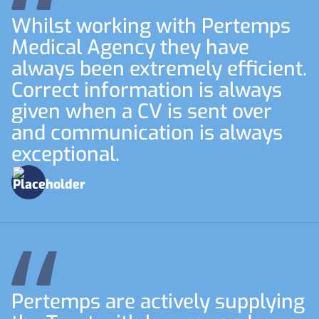
Whilst working with Pertemps
Medical Agency they have
always been extremely efficient.
Correct information is always
given when a CV is sent over
and communication is always
exceptional.
Pertemps are actively supplying