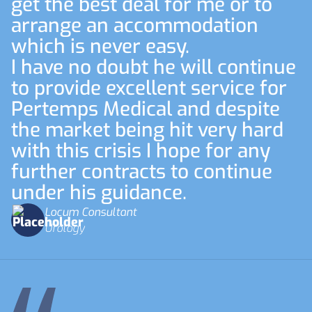
get the best deal for me or to
arrange an accommodation
which is never easy.
I have no doubt he will continue
to provide excellent service for
Pertemps Medical and despite
the market being hit very hard
with this crisis I hope for any
further contracts to continue
under his guidance.
Locum Consultant
Urology