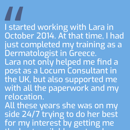
I started working with Lara in
October 2014. At that time, I had
just completed my training as a
Dermatologist in Greece.
Lara not only helped me find a
post as a Locum Consultant in
the UK, but also supported me
with all the paperwork and my
relocation.
All these years she was on my
side 24/7 trying to do her best
for my interest by getting me