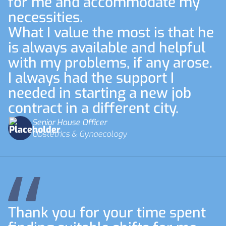
for me and accommodate my
necessities.
What I value the most is that he
is always available and helpful
with my problems, if any arose.
I always had the support I
needed in starting a new job
contract in a different city.
Senior House Officer
Obstetrics & Gynaecology
Thank you for your time spent