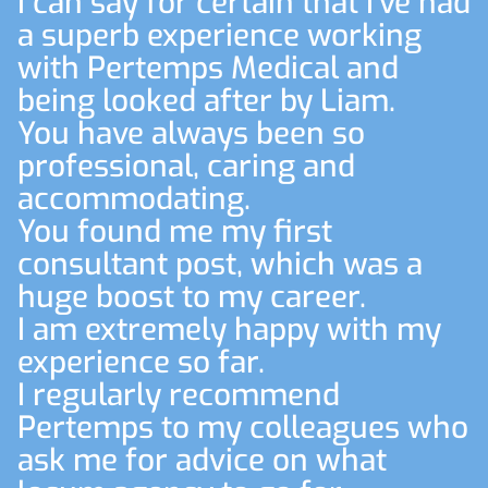
I can say for certain that I've had
a superb experience working
with Pertemps Medical and
being looked after by Liam.
You have always been so
professional, caring and
accommodating.
You found me my first
consultant post, which was a
huge boost to my career.
I am extremely happy with my
experience so far.
I regularly recommend
Pertemps to my colleagues who
ask me for advice on what