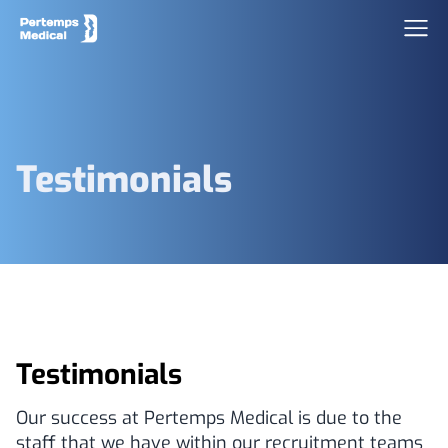
Testimonials
Testimonials
Our success at Pertemps Medical is due to the
staff that we have within our recruitment teams