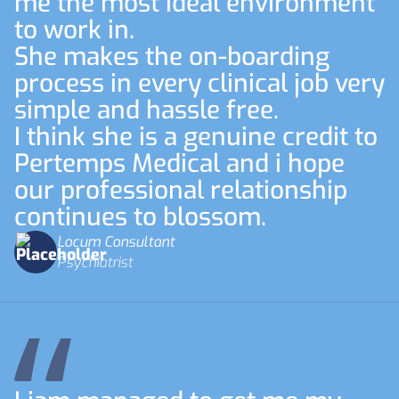
me the most ideal environment
to work in.
She makes the on-boarding
process in every clinical job very
simple and hassle free.
I think she is a genuine credit to
Pertemps Medical and i hope
our professional relationship
continues to blossom.
Locum Consultant
Psychiatrist