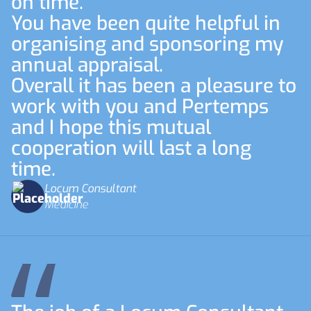
on time.
You have been quite helpful in
organising and sponsoring my
annual appraisal.
Overall it has been a pleasure to
work with you and Pertemps
and I hope this mutual
cooperation will last a long
time.
Locum Consultant
Medicine