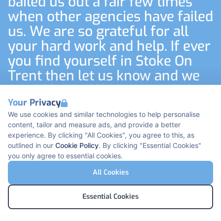
bailed us out a fair few times
when other agencies have failed
us. We are so grateful for all
your hard work and help. If ever
you find yourself in Stoke On
Trent then let us know and we
would love to have you visit us
at the Trust. I’m sure
Your Privacy
We use cookies and similar technologies to help personalise
international recruitment will
content, tailor and measure ads, and provide a better
come around again in the
experience. By clicking "All Cookies", you agree to this, as
future so I’ll look forward to
outlined in our
Cookie Policy
. By clicking "Essential Cookies"
you only agree to essential cookies.
working with you again
All Cookies
International Nurse Lead
Essential Cookies
Footer