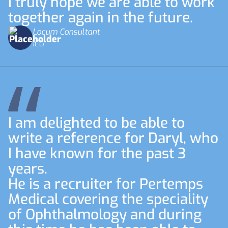
I truly hope we are able to work
together again in the future.
Locum Consultant
ICU
I am delighted to be able to
write a reference for Daryl, who
I have known for the past 3
years.
He is a recruiter for Pertemps
Medical covering the speciality
of Ophthalmology and during