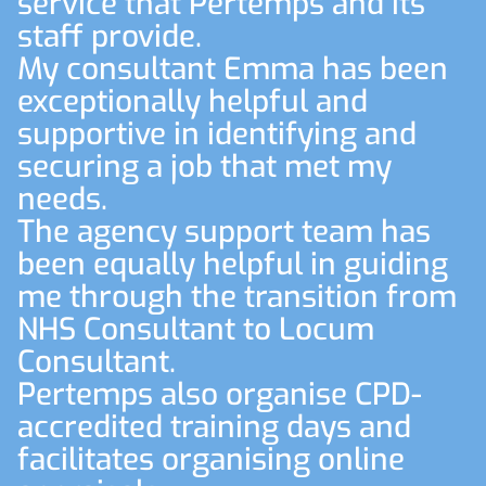
service that Pertemps and its
staff provide.
My consultant Emma has been
exceptionally helpful and
supportive in identifying and
securing a job that met my
needs.
The agency support team has
been equally helpful in guiding
me through the transition from
NHS Consultant to Locum
Consultant.
Pertemps also organise CPD-
accredited training days and
facilitates organising online