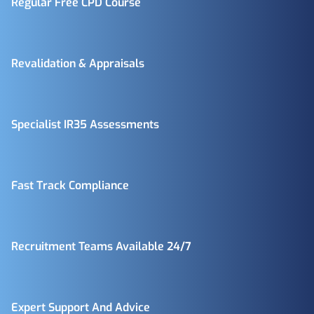
Regular Free CPD Course
Revalidation & Appraisals
Specialist IR35 Assessments
Fast Track Compliance
Recruitment Teams Available 24/7
Expert Support And Advice