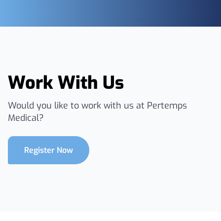
Work With Us
Would you like to work with us at Pertemps
Medical?
Register Now
Footer