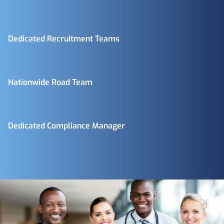
Dedicated Recruitment Teams
Nationwide Road Team
Dedicated Compliance Manager