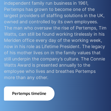
independent family run business in 1961,
Pertemps has grown to become one of the
largest providers of staffing solutions in the UK,
owned and controlled by its own employees.
The man who oversaw the rise of Pertemps, Tim
Watts, can still be found working tirelessly in his
Meriden office every day of the working week,
now in his role as Lifetime President. The legacy
of his mother lives on in the family values that
still underpin the company’s culture. The Connie
Watts Award is presented annually to the
employee who lives and breathes Pertemps
more than any other.
Pertemps timeline