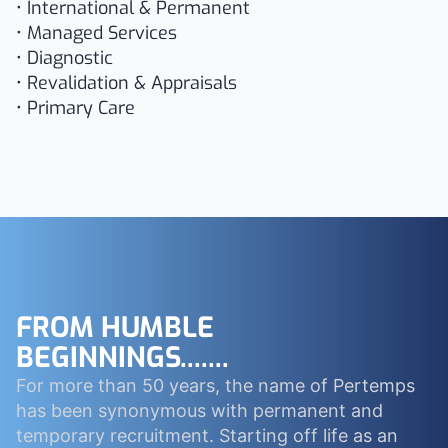
• International & Permanent
• Managed Services
• Diagnostic
• Revalidation & Appraisals
• Primary Care
FROM HUMBLE
BEGINNINGS.......
For more than 50 years, the name of Pertemps
has been synonymous with permanent and
temporary recruitment. Starting off life as an