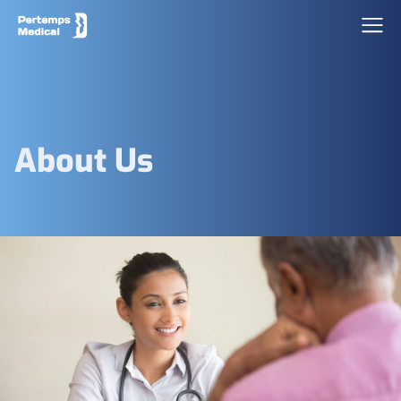
About Us