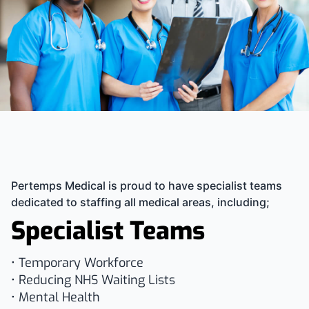
Pertemps Medical is proud to have specialist teams
dedicated to staffing all medical areas, including;
Specialist Teams
• Temporary Workforce
• Reducing NHS Waiting Lists
• Mental Health