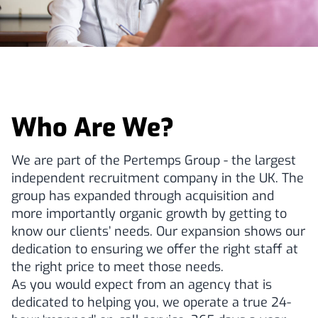
Who Are We?
We are part of the Pertemps Group - the largest
independent recruitment company in the UK. The
group has expanded through acquisition and
more importantly organic growth by getting to
know our clients’ needs. Our expansion shows our
dedication to ensuring we offer the right staff at
the right price to meet those needs.
As you would expect from an agency that is
dedicated to helping you, we operate a true 24-