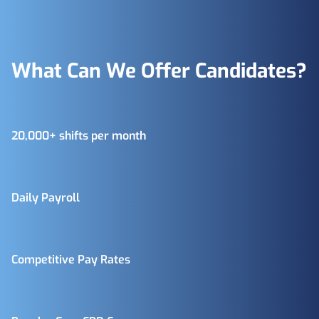
What Can We Offer Candidates?
20,000+ shifts per month
Daily Payroll
Competitive Pay Rates