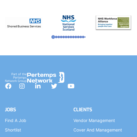
Part of the
Pertemps
Network Group
Facebook
Instagram
LinkedIn
Twitter
YouTube
JOBS
CLIENTS
Find A Job
Vendor Management
Shortlist
Cover And Management