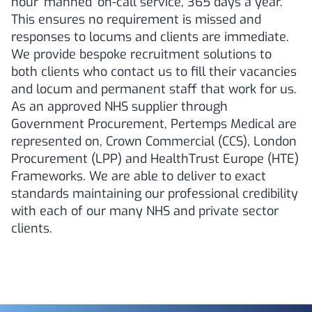
hour ‘manned’ on-call service, 365 days a year.
This ensures no requirement is missed and
responses to locums and clients are immediate.
We provide bespoke recruitment solutions to
both clients who contact us to fill their vacancies
and locum and permanent staff that work for us.
As an approved NHS supplier through
Government Procurement, Pertemps Medical are
represented on, Crown Commercial (CCS), London
Procurement (LPP) and HealthTrust Europe (HTE)
Frameworks. We are able to deliver to exact
standards maintaining our professional credibility
with each of our many NHS and private sector
clients.