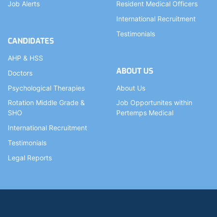
Job Alerts
Resident Medical Officers
International Recruitment
Testimonials
CANDIDATES
AHP & HSS
ABOUT US
Doctors
Psychological Therapies
About Us
Rotation Middle Grade &
Job Opportunites within
SHO
Pertemps Medical
International Recruitment
Testimonials
Legal Reports