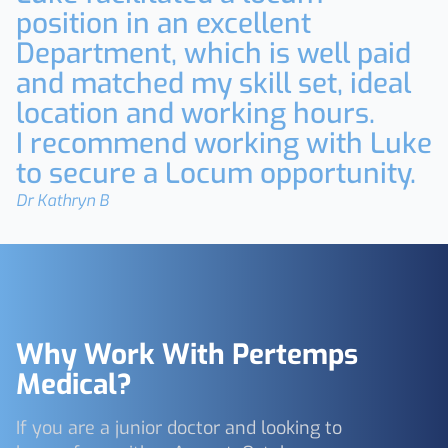
position in an excellent
Department, which is well paid
and matched my skill set, ideal
location and working hours.
I recommend working with Luke
to secure a Locum opportunity.
Dr Kathryn B
Why Work With Pertemps
Medical?
If you are a junior doctor and looking to