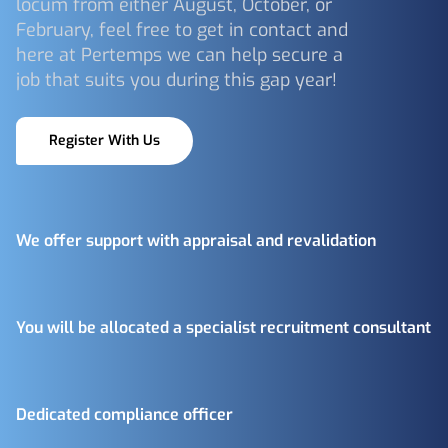
locum from either August, October, or
February, feel free to get in contact and
here at Pertemps we can help secure a
job that suits you during this gap year!
Register With Us
We offer support with appraisal and revalidation
You will be allocated a specialist recruitment consultant
Dedicated compliance officer