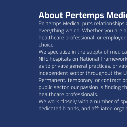
About Pertemps Medi
Pertemps Medical puts relationships a
everything we do. Whether you are a 
healthcare professional, or employer,
choice.
We specialise in the supply of medica
NHS hospitals on National Framework
as to private general practices, privat
independent sector throughout the U
Permanent, temporary, or contract pos
public sector, our passion is finding th
healthcare professionals.
We work closely with a number of spe
dedicated brands, and affiliated organ