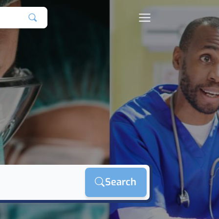
Search