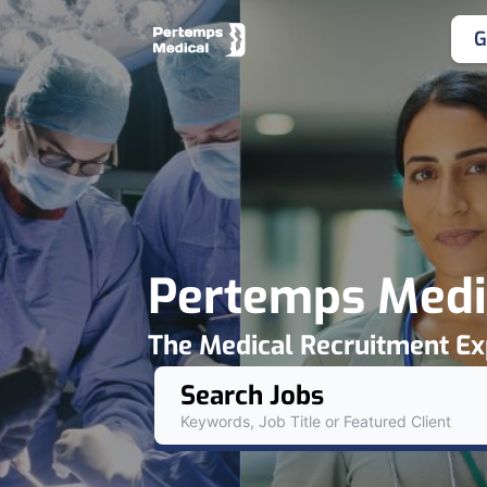
G
Pertemps Medi
The Medical Recruitment Ex
Search Jobs
Keywords, Job Title or Featured Client