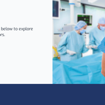
k below to explore
rs.