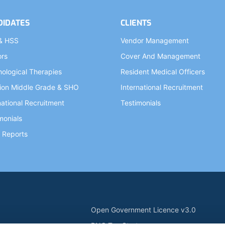
DIDATES
CLIENTS
& HSS
Vendor Management
ors
Cover And Management
ological Therapies
Resident Medical Officers
ion Middle Grade & SHO
International Recruitment
national Recruitment
Testimonials
monials
 Reports
Open Government Licence v3.0