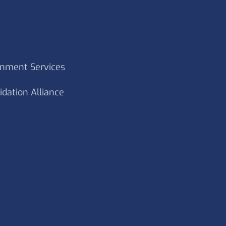
rnment Services
idation Alliance