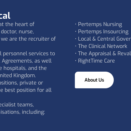
cal
t the heart of
• Pertemps Nursing
doctor, nurse,
• Pertemps Insourcing
 we are the recruiter of
• Local & Central Gove
• The Clinical Network
l personnel services to
• The Appraisal & Reval
 Agreements, as well
• RightTime Care
e hospitals, and the
nited Kingdom.
About Us
itions, private or
e best position for all
cialist teams,
isations, including: