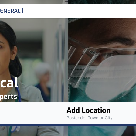
|
ENERAL MEDICINE CONS
cal
perts
Add Location
Postcode, Town or City