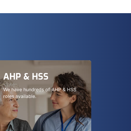
AHP & HSS
We have hundreds of AHP & HSS
roles available.