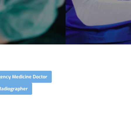
ency Medicine Doctor
Radiographer