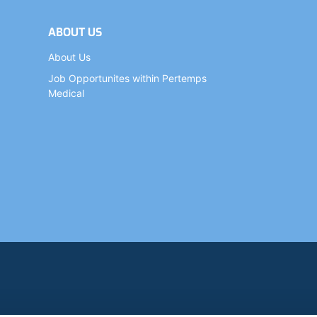
ABOUT US
About Us
Job Opportunites within Pertemps
Medical