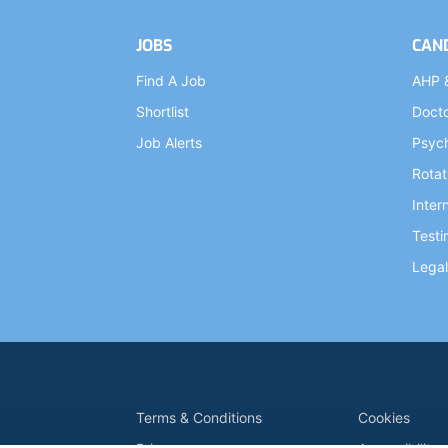
JOBS
CAN
Find A Job
AHP 
Shortlist
Doct
Job Alerts
Psych
Rotat
Inter
Testi
Legal
Terms & Conditions
Cookies