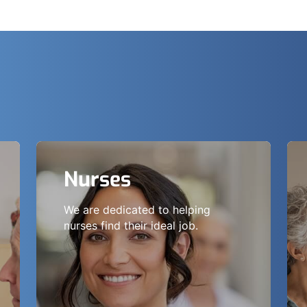
Nurses
We are dedicated to helping
nurses find their ideal job.