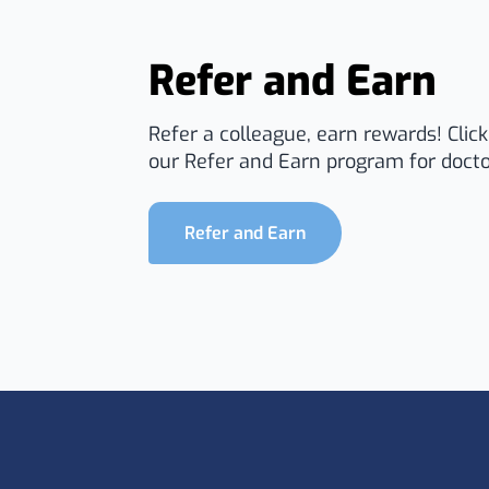
Refer and Earn
Refer a colleague, earn rewards! Clic
our Refer and Earn program for docto
Refer and Earn