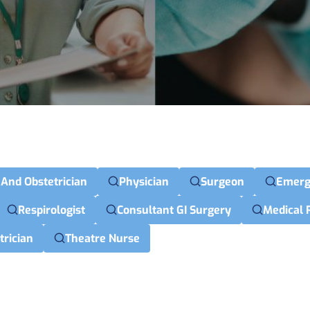
 And Obstetrician
Physician
Surgeon
Emerg
Respirologist
Consultant GI Surgery
Medical 
trician
Theatre Nurse