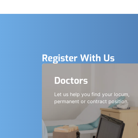
Register With Us
Doctors
Let us help you find your locum,
permanent or contract position.