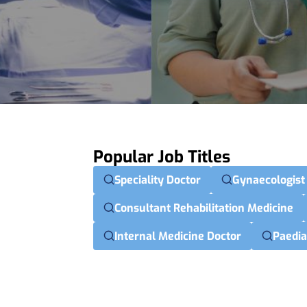
Popular Job Titles
Speciality Doctor
Gynaecologist
Consultant Rehabilitation Medicine
Internal Medicine Doctor
Paedia