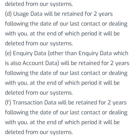
deleted from our systems.
(d) Usage Data will be retained for 2 years
following the date of our last contact or dealing
with you, at the end of which period it will be
deleted from our systems.
(e) Enquiry Data (other than Enquiry Data which
is also Account Data) will be retained for 2 years
following the date of our last contact or dealing
with you, at the end of which period it will be
deleted from our systems.
(f) Transaction Data will be retained for 2 years
following the date of our last contact or dealing
with you, at the end of which period it will be
deleted from our systems.