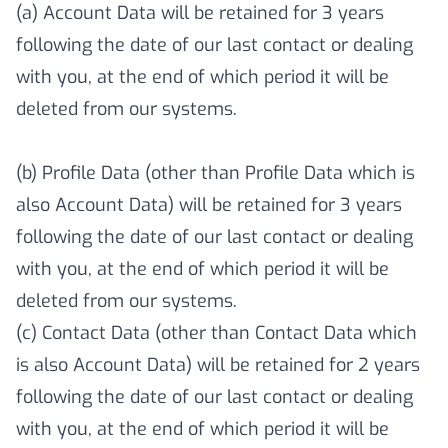
(a) Account Data will be retained for 3 years
following the date of our last contact or dealing
with you, at the end of which period it will be
deleted from our systems.
(b) Profile Data (other than Profile Data which is
also Account Data) will be retained for 3 years
following the date of our last contact or dealing
with you, at the end of which period it will be
deleted from our systems.
(c) Contact Data (other than Contact Data which
is also Account Data) will be retained for 2 years
following the date of our last contact or dealing
with you, at the end of which period it will be