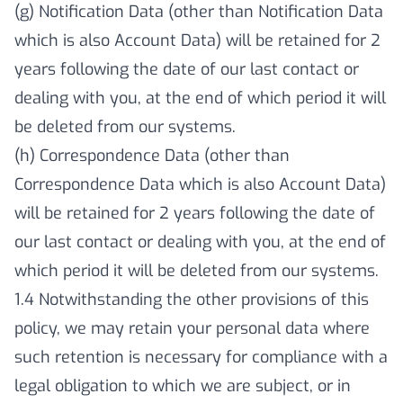
(g) Notification Data (other than Notification Data
which is also Account Data) will be retained for 2
years following the date of our last contact or
dealing with you, at the end of which period it will
be deleted from our systems.
(h) Correspondence Data (other than
Correspondence Data which is also Account Data)
will be retained for 2 years following the date of
our last contact or dealing with you, at the end of
which period it will be deleted from our systems.
1.4 Notwithstanding the other provisions of this
policy, we may retain your personal data where
such retention is necessary for compliance with a
legal obligation to which we are subject, or in