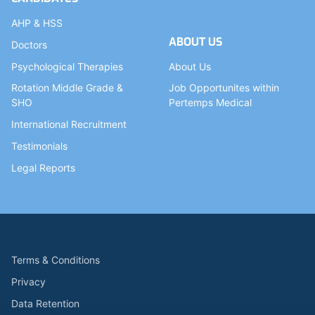
AHP & HSS
ABOUT US
Doctors
Psychological Therapies
About Us
Rotation Middle Grade &
Job Opportunites within
SHO
Pertemps Medical
International Recruitment
Testimonials
Legal Reports
Terms & Conditions
Privacy
Data Retention