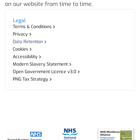
on our website from time to time.
Legal
Terms & Conditions
Privacy
Data Retention
Cookies
Accessibility
Modern Slavery Statement
Open Government Licence v3.0
PNG Tax Strategy
Footer