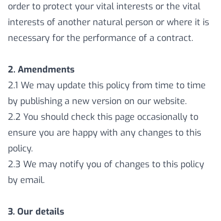
order to protect your vital interests or the vital
interests of another natural person or where it is
necessary for the performance of a contract.
2. Amendments
2.1 We may update this policy from time to time
by publishing a new version on our website.
2.2 You should check this page occasionally to
ensure you are happy with any changes to this
policy.
2.3 We may notify you of changes to this policy
by email.
3. Our details