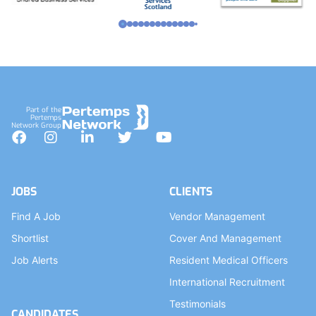
Part of the
Pertemps
Network Group
Facebook
Instagram
LinkedIn
Twitter
YouTube
JOBS
CLIENTS
Find A Job
Vendor Management
Shortlist
Cover And Management
Job Alerts
Resident Medical Officers
International Recruitment
Testimonials
CANDIDATES