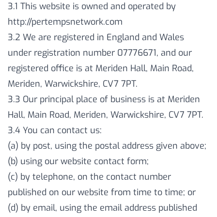
3.1 This website is owned and operated by
http://pertempsnetwork.com
3.2 We are registered in England and Wales
under registration number 07776671, and our
registered office is at Meriden Hall, Main Road,
Meriden, Warwickshire, CV7 7PT.
3.3 Our principal place of business is at Meriden
Hall, Main Road, Meriden, Warwickshire, CV7 7PT.
3.4 You can contact us:
(a) by post, using the postal address given above;
(b) using our website contact form;
(c) by telephone, on the contact number
published on our website from time to time; or
(d) by email, using the email address published