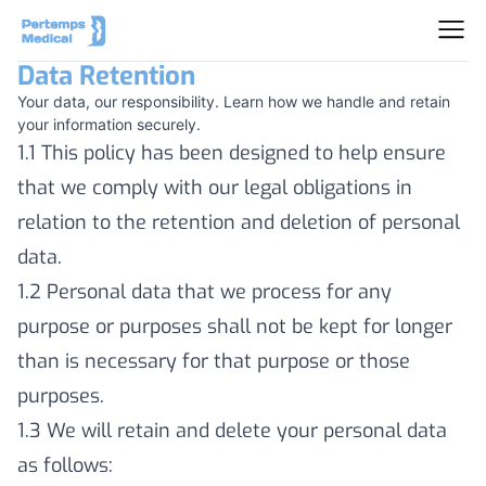
Data Retention
Your data, our responsibility. Learn how we handle and retain
your information securely.
1.1 This policy has been designed to help ensure
that we comply with our legal obligations in
relation to the retention and deletion of personal
data.
1.2 Personal data that we process for any
purpose or purposes shall not be kept for longer
than is necessary for that purpose or those
purposes.
1.3 We will retain and delete your personal data
as follows: