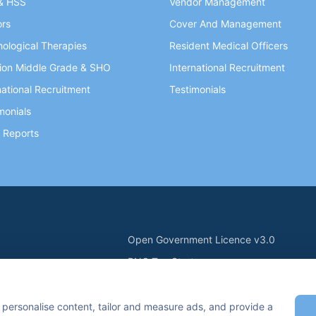
& HSS
Vendor Management
ors
Cover And Management
ological Therapies
Resident Medical Officers
ion Middle Grade & SHO
International Recruitment
national Recruitment
Testimonials
monials
 Reports
Open Government Licence v3.0
PNG Tax Strategy
ry Statement
Carbon Reduction PPN 0621 V5
n Keynes, MK7 6BZ, United Kingdom
 personalise content, tailor and measure ads, and provide a