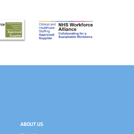
ABOUT US