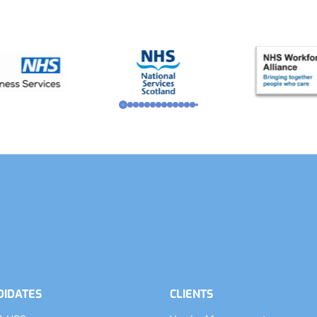
DIDATES
CLIENTS