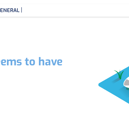
|
ENERAL ME
eems to have