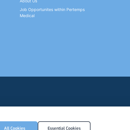
About Us
Job Opportunites within Pertemps
Medical
All Cookies
Essential Cookies