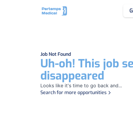
G
Job Not Found
Uh-oh! This job s
disappeared
Looks like it's time to go back and...
Search for more opportunities