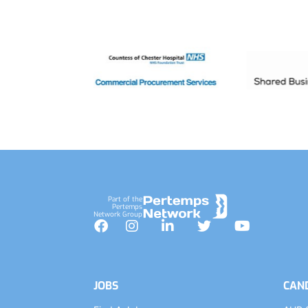
Footer
Part of the
Pertemps
Network Group
Facebook
Instagram
LinkedIn
Twitter
YouTube
JOBS
CAN