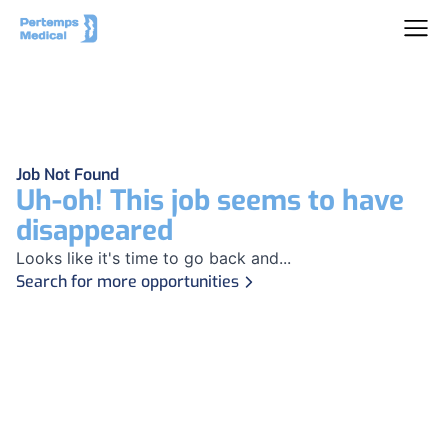
Job Not Found
Uh-oh! This job seems to have
disappeared
Looks like it's time to go back and...
Search for more opportunities
Footer