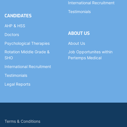
International Recruitment
Testimonials
CANDIDATES
AHP & HSS
ABOUT US
Doctors
Psychological Therapies
About Us
Rotation Middle Grade &
Job Opportunites within
SHO
Pertemps Medical
International Recruitment
Testimonials
Legal Reports
Terms & Conditions