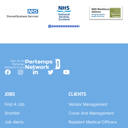
Part of the
Pertemps
Network Group
Facebook
Instagram
LinkedIn
Twitter
YouTube
JOBS
CLIENTS
Find A Job
Vendor Management
Shortlist
Cover And Management
Job Alerts
Resident Medical Officers