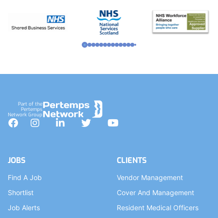
Part of the
Pertemps
Network Group
Facebook
Instagram
LinkedIn
Twitter
YouTube
JOBS
CLIENTS
Find A Job
Vendor Management
Shortlist
Cover And Management
Job Alerts
Resident Medical Officers