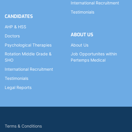
International Recruitment
Testimonials
CANDIDATES
AHP & HSS
ABOUT US
Doctors
Psychological Therapies
About Us
Rotation Middle Grade &
Job Opportunites within
SHO
Pertemps Medical
International Recruitment
Testimonials
Legal Reports
Terms & Conditions