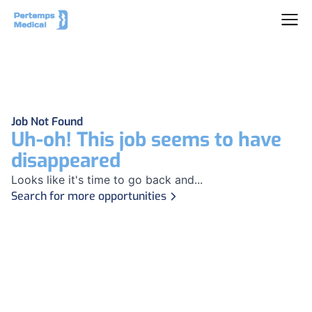
Job Not Found
Uh-oh! This job seems to have
disappeared
Looks like it's time to go back and...
Search for more opportunities
Footer