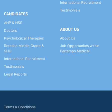
International Recruitment
Testimonials
CANDIDATES
AHP & HSS
ABOUT US
Doctors
Psychological Therapies
About Us
Rotation Middle Grade &
Job Opportunites within
SHO
Pertemps Medical
International Recruitment
Testimonials
Legal Reports
Terms & Conditions