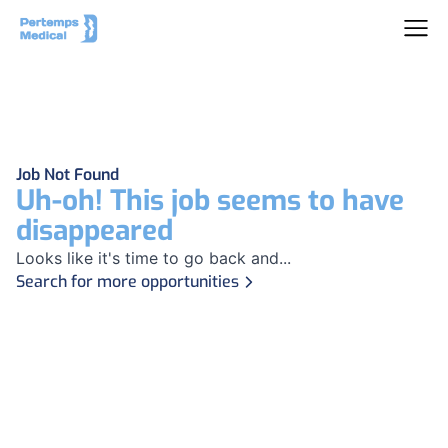
Job Not Found
Uh-oh! This job seems to have
disappeared
Looks like it's time to go back and...
Search for more opportunities
Footer