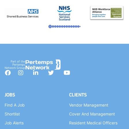
Part of the
Pertemps
Network Group
Facebook
Instagram
LinkedIn
Twitter
YouTube
JOBS
CLIENTS
Find A Job
Vendor Management
Shortlist
Cover And Management
Job Alerts
Resident Medical Officers