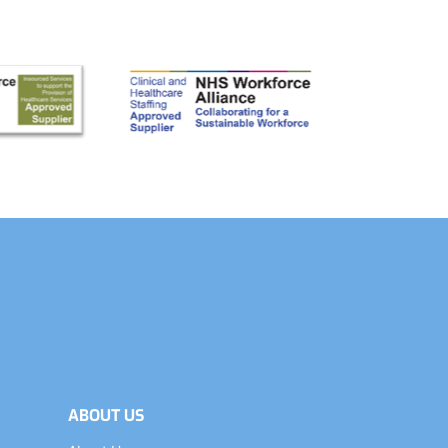
ABOUT US