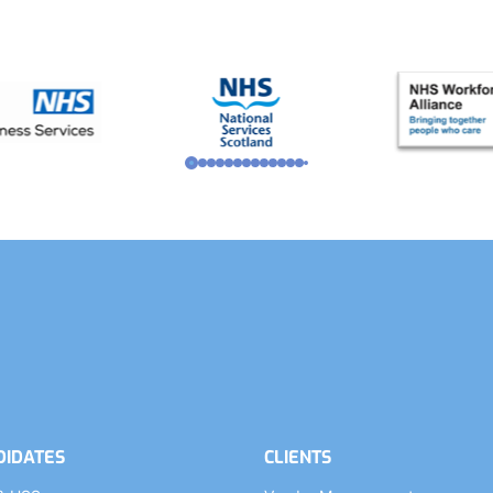
DIDATES
CLIENTS