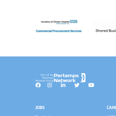
Footer
Part of the
Pertemps
Network Group
Facebook
Instagram
LinkedIn
Twitter
YouTube
JOBS
CAN