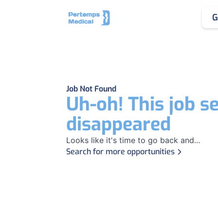
G
Job Not Found
Uh-oh! This job s
disappeared
Looks like it's time to go back and...
Search for more opportunities