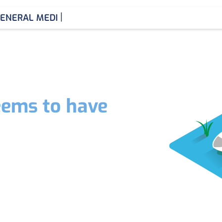
|
ENERAL MEDICIN
eems to have