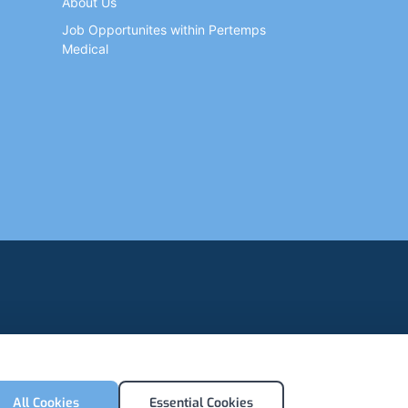
About Us
Job Opportunites within Pertemps
Medical
All Cookies
Essential Cookies