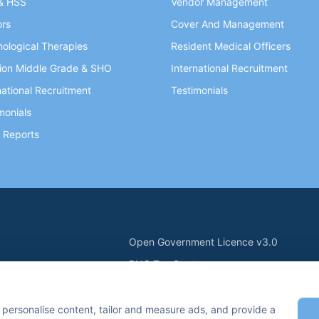
& HSS
Vendor Management
ors
Cover And Management
ological Therapies
Resident Medical Officers
ion Middle Grade & SHO
International Recruitment
national Recruitment
Testimonials
monials
 Reports
Open Government Licence v3.0
PNG Tax Strategy
ry Statement
Carbon Reduction PPN 0621 V5
n Keynes, MK7 6BZ, United Kingdom
 personalise content, tailor and measure ads, and provide a