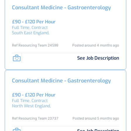
Consultant Medicine - Gastroenterology
£90 - £120 Per Hour
Full Time, Contract
South East England,
Ref Resourcing Team 24599
Posted around 4 months ago
See Job Description
Consultant Medicine - Gastroenterology
£90 - £120 Per Hour
Full Time, Contract
North West England,
Ref Resourcing Team 23737
Posted around 5 months ago