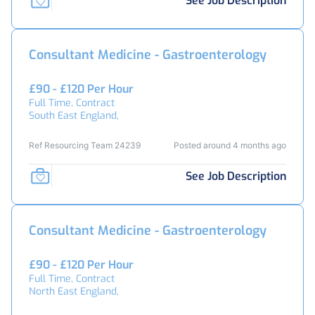
See Job Description
Consultant Medicine - Gastroenterology
£90 - £120 Per Hour
Full Time, Contract
South East England,
Ref Resourcing Team 24239
Posted around 4 months ago
See Job Description
Consultant Medicine - Gastroenterology
£90 - £120 Per Hour
Full Time, Contract
North East England,