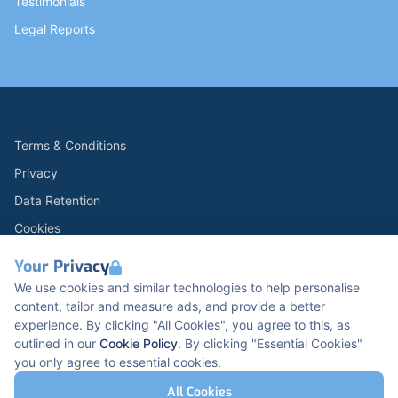
Testimonials
Legal Reports
Terms & Conditions
Privacy
Data Retention
Cookies
Accessibility
Your Privacy
Modern Slavery Statement
We use cookies and similar technologies to help personalise
content, tailor and measure ads, and provide a better
Open Government Licence v3.0
experience. By clicking "All Cookies", you agree to this, as
PNG Tax Strategy
outlined in our
Cookie Policy
. By clicking "Essential Cookies"
you only agree to essential cookies.
Carbon Reduction PPN 0621 V5
K2 Kents Hill Business Park, Timbold Dr, Milton
All Cookies