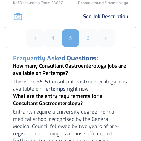
Ref Resourcing Team 23837
Posted around 5 months ago
See Job Description
4
5
6
Frequently Asked Questions:
How many Consultant Gastroenterology jobs are
available on Pertemps?
There are 3515 Consultant Gastroenterology jobs
available on
Pertemps
right now.
What are the entry requirements for a
Consultant Gastroenterology?
Entrants require a university degree from a
medical school recognised by the General
Medical Council followed by two years of pre-
registration training as a house officer, and
further postgraduate training in a chosen