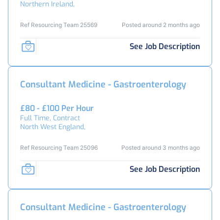
Northern Ireland,
Ref Resourcing Team 25569
Posted around 2 months ago
See Job Description
Consultant Medicine - Gastroenterology
£80 - £100 Per Hour
Full Time, Contract
North West England,
Ref Resourcing Team 25096
Posted around 3 months ago
See Job Description
Consultant Medicine - Gastroenterology