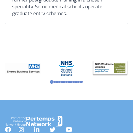
speciality. Some medical schools operate
graduate entry schemes.
Footer
Part of the
Pertemps
Network Group
Facebook
Instagram
LinkedIn
Twitter
YouTube