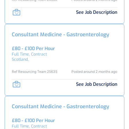
See Job Description
Consultant Medicine - Gastroenterology
£80 - £100 Per Hour
Full Time, Contract
Scotland,
Ref Resourcing Team 25635
Posted around 2 months ago
See Job Description
Consultant Medicine - Gastroenterology
£80 - £100 Per Hour
Full Time, Contract