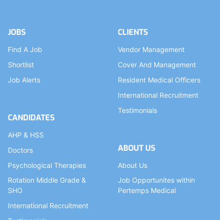
JOBS
CLIENTS
Find A Job
Vendor Management
Shortlist
Cover And Management
Job Alerts
Resident Medical Officers
International Recruitment
Testimonials
CANDIDATES
AHP & HSS
ABOUT US
Doctors
Psychological Therapies
About Us
Rotation Middle Grade &
Job Opportunites within
SHO
Pertemps Medical
International Recruitment