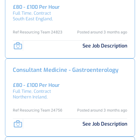
£80 - £100 Per Hour
Full Time, Contract
South East England,
Ref Resourcing Team 24823
Posted around 3 months ago
See Job Description
Consultant Medicine - Gastroenterology
£80 - £100 Per Hour
Full Time, Contract
Northern Ireland,
Ref Resourcing Team 24756
Posted around 3 months ago
See Job Description