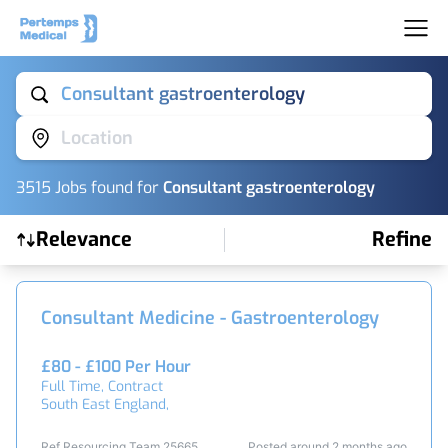
Consultant gastroenterology
Location
3515
Job
s
found for
Consultant gastroenterology
Relevance
Refine
Find a Job
Consultant Medicine - Gastroenterology
£80 - £100 Per Hour
Full Time, Contract
South East England,
Ref Resourcing Team 25665
Posted around 2 months ago