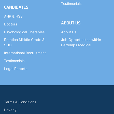
Testimonials
CANDIDATES
AHP & HSS
ABOUT US
Doctors
Psychological Therapies
About Us
Rotation Middle Grade &
Job Opportunites within
SHO
Pertemps Medical
International Recruitment
Testimonials
Legal Reports
Terms & Conditions
Privacy