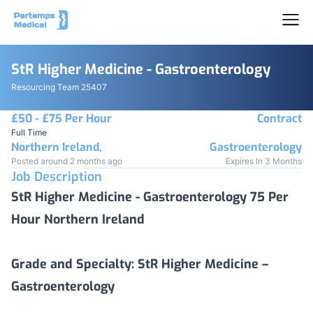
StR Higher Medicine - Gastroenterology
Resourcing Team 25407
£50 - £75 Per Hour
Contract
Full Time
Northern Ireland,
Gastroenterology
Posted around 2 months ago
Expires In 3 Months
Job Description
StR Higher Medicine - Gastroenterology 75 Per
Hour Northern Ireland
Grade and Specialty:
StR Higher Medicine –
Gastroenterology