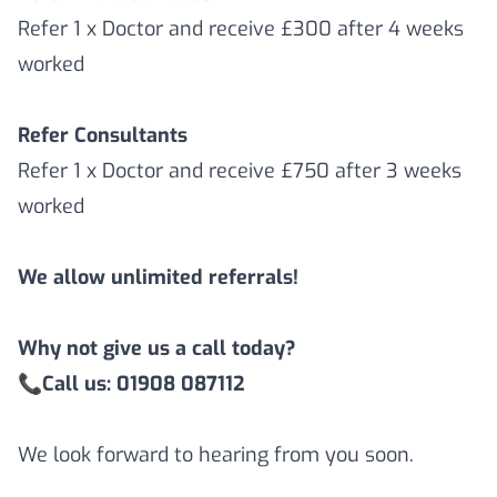
Refer 1 x Doctor and receive £300 after 4 weeks
worked
Refer Consultants
Refer 1 x Doctor and receive £750 after 3 weeks
worked
We allow unlimited referrals!
Why not give us a call today?
📞
Call us: 01908 087112
We look forward to hearing from you soon.