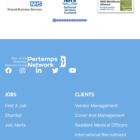
Part of the
Pertemps
Network Group
Facebook
Instagram
LinkedIn
Twitter
YouTube
JOBS
CLIENTS
Find A Job
Vendor Management
Shortlist
Cover And Management
Job Alerts
Resident Medical Officers
International Recruitment