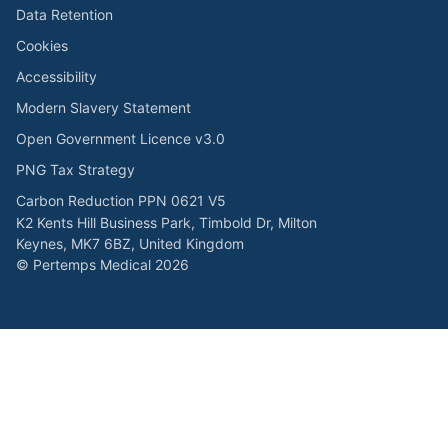
Data Retention
Cookies
Accessibility
Modern Slavery Statement
Open Government Licence v3.0
PNG Tax Strategy
Carbon Reduction PPN 0621 V5
K2 Kents Hill Business Park, Timbold Dr, Milton
Keynes, MK7 6BZ, United Kingdom
© Pertemps Medical 2026