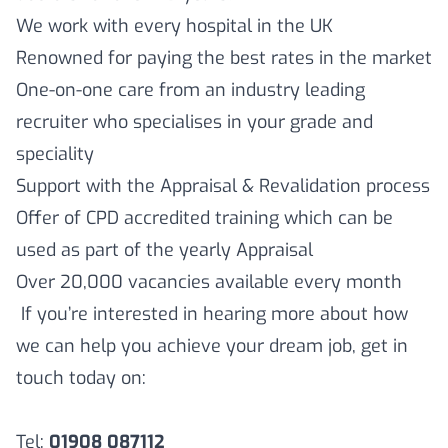
We work with every hospital in the UK
Renowned for paying the best rates in the market
One-on-one care from an industry leading
recruiter who specialises in your grade and
speciality
Support with the Appraisal & Revalidation process
Offer of CPD accredited training which can be
used as part of the yearly Appraisal
Over 20,000 vacancies available every month
If you’re interested in hearing more about how
we can help you achieve your dream job, get in
touch today on:
Tel:
01908 087112