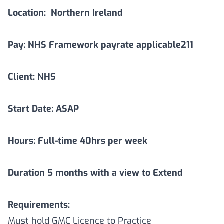
Location:
Northern Ireland
Pay: NHS Framework payrate applicable211
Client: NHS
Start Date: ASAP
Hours: Full-time 40hrs per week
Duration
5
months with a view to Extend
Requirements:
Must hold GMC Licence to Practice