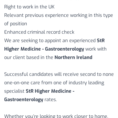
Right to work in the UK
Relevant previous experience working in this type
of position
Enhanced criminal record check
We are seeking to appoint an experienced
StR
Higher Medicine - Gastroenterology
work with
our client based in the
Northern Ireland
Successful candidates will receive second to none
one-on-one care from one of industry leading
specialist
StR Higher Medicine -
Gastroenterology
rates.
Whether you’re looking to work closer to home,