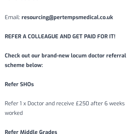
Email:
resourcing@pertempsmedical.co.uk
REFER A COLLEAGUE AND GET PAID FOR IT!
Check out our brand-new locum doctor referral
scheme below:
Refer SHOs
Refer 1 x Doctor and receive £250 after 6 weeks
worked
Refer Middle Grades