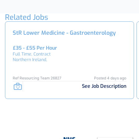
Related Jobs
StR Lower Medicine - Gastroenterology
£35 - £55 Per Hour
Full Time, Contract
Northern Ireland,
Ref Resourcing Team 26827
Posted 4 days ago
See Job Description
Footer