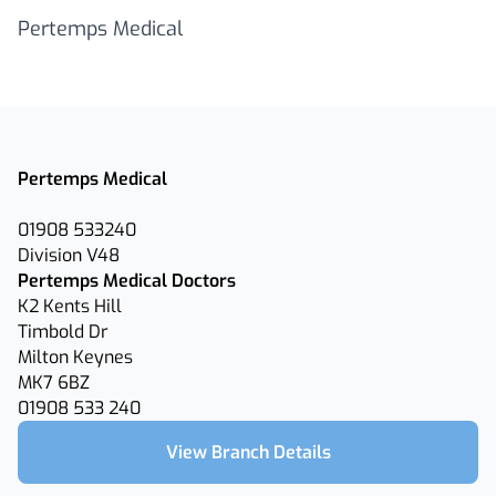
Pertemps Medical
Pertemps Medical
01908 533240
Division V48
Pertemps Medical Doctors
K2 Kents Hill
Timbold Dr
Milton Keynes
MK7 6BZ
01908 533 240
View Branch Details