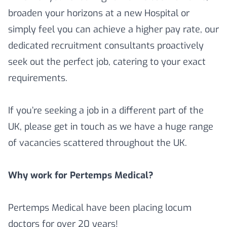
broaden your horizons at a new Hospital or
simply feel you can achieve a higher pay rate, our
dedicated recruitment consultants proactively
seek out the perfect job, catering to your exact
requirements.
If you’re seeking a job in a different part of the
UK, please get in touch as we have a huge range
of vacancies scattered throughout the UK.
Why work for Pertemps Medical?
Pertemps Medical have been placing locum
doctors for over 20 years!