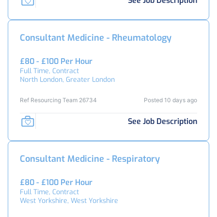
See Job Description
Consultant Medicine - Rheumatology
£80 - £100 Per Hour
Full Time, Contract
North London, Greater London
Ref Resourcing Team 26734
Posted 10 days ago
See Job Description
Consultant Medicine - Respiratory
£80 - £100 Per Hour
Full Time, Contract
West Yorkshire, West Yorkshire