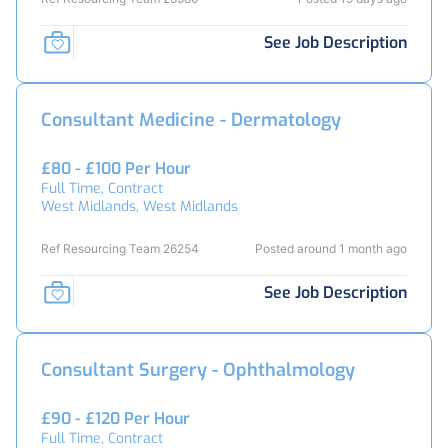
See Job Description
Consultant Medicine - Dermatology
£80 - £100 Per Hour
Full Time, Contract
West Midlands, West Midlands
Ref Resourcing Team 26254
Posted around 1 month ago
See Job Description
Consultant Surgery - Ophthalmology
£90 - £120 Per Hour
Full Time, Contract