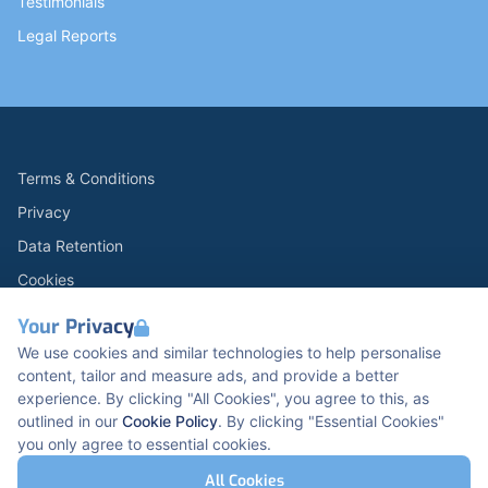
Testimonials
Legal Reports
Terms & Conditions
Privacy
Data Retention
Cookies
Accessibility
Your Privacy
Modern Slavery Statement
We use cookies and similar technologies to help personalise
content, tailor and measure ads, and provide a better
Open Government Licence v3.0
experience. By clicking "All Cookies", you agree to this, as
PNG Tax Strategy
outlined in our
Cookie Policy
. By clicking "Essential Cookies"
you only agree to essential cookies.
Carbon Reduction PPN 0621 V5
K2 Kents Hill Business Park, Timbold Dr, Milton
All Cookies