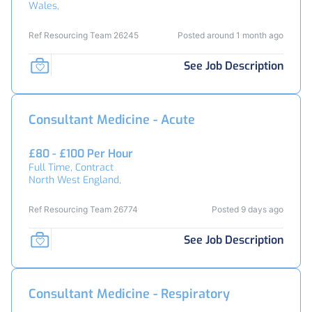
Wales,
Ref Resourcing Team 26245
Posted around 1 month ago
See Job Description
Consultant Medicine - Acute
£80 - £100 Per Hour
Full Time, Contract
North West England,
Ref Resourcing Team 26774
Posted 9 days ago
See Job Description
Consultant Medicine - Respiratory