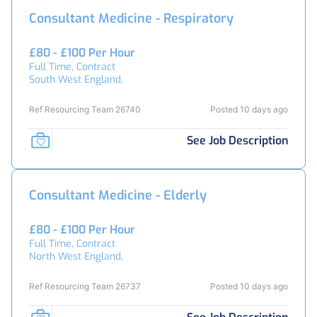
Consultant Medicine - Respiratory
£80 - £100 Per Hour
Full Time, Contract
South West England,
Ref Resourcing Team 26740
Posted 10 days ago
See Job Description
Consultant Medicine - Elderly
£80 - £100 Per Hour
Full Time, Contract
North West England,
Ref Resourcing Team 26737
Posted 10 days ago