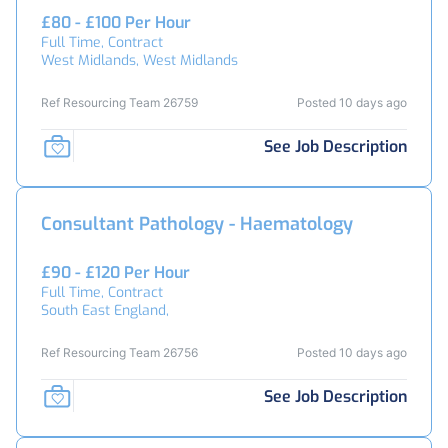
£80 - £100 Per Hour
Full Time, Contract
West Midlands, West Midlands
Ref Resourcing Team 26759
Posted 10 days ago
See Job Description
Consultant Pathology - Haematology
£90 - £120 Per Hour
Full Time, Contract
South East England,
Ref Resourcing Team 26756
Posted 10 days ago
See Job Description