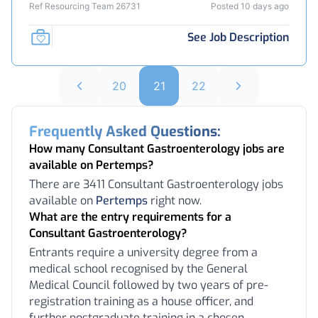
Ref Resourcing Team 26731
Posted 10 days ago
See Job Description
20
21
22
Frequently Asked Questions:
How many Consultant Gastroenterology jobs are
available on Pertemps?
There are 3411 Consultant Gastroenterology jobs
available on
Pertemps
right now.
What are the entry requirements for a
Consultant Gastroenterology?
Entrants require a university degree from a
medical school recognised by the General
Medical Council followed by two years of pre-
registration training as a house officer, and
further postgraduate training in a chosen