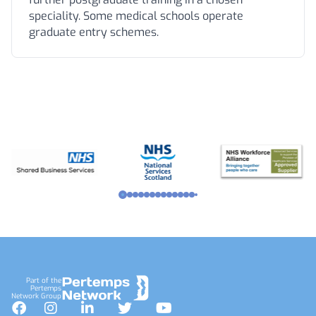
speciality. Some medical schools operate
graduate entry schemes.
Footer
Part of the
Pertemps
Network Group
Facebook
Instagram
LinkedIn
Twitter
YouTube