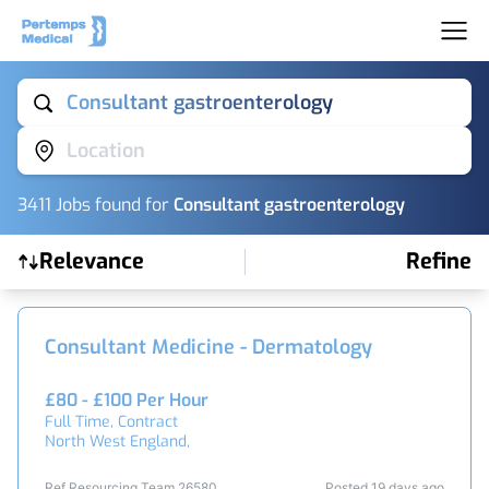
Consultant gastroenterology
Location
3411
Job
s
found for
Consultant gastroenterology
Relevance
Refine
Find a Job
Consultant Medicine - Dermatology
£80 - £100 Per Hour
Full Time, Contract
North West England,
Ref Resourcing Team 26580
Posted 19 days ago