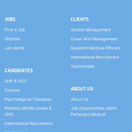
JOBS
CLIENTS
Find A Job
Vendor Management
Shortlist
Cover And Management
Job Alerts
Resident Medical Officers
International Recruitment
Testimonials
CANDIDATES
AHP & HSS
ABOUT US
Doctors
Psychological Therapies
About Us
Rotation Middle Grade &
Job Opportunites within
SHO
Pertemps Medical
International Recruitment