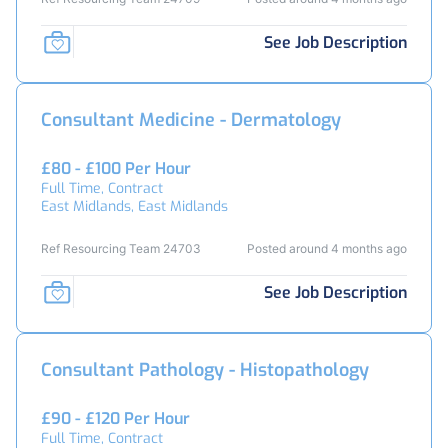
See Job Description
Consultant Medicine - Dermatology
£80 - £100 Per Hour
Full Time, Contract
East Midlands, East Midlands
Ref Resourcing Team 24703
Posted around 4 months ago
See Job Description
Consultant Pathology - Histopathology
£90 - £120 Per Hour
Full Time, Contract