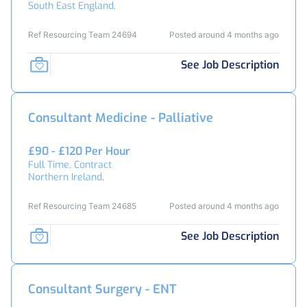
South East England,
Ref Resourcing Team 24694
Posted around 4 months ago
See Job Description
Consultant Medicine - Palliative
£90 - £120 Per Hour
Full Time, Contract
Northern Ireland,
Ref Resourcing Team 24685
Posted around 4 months ago
See Job Description
Consultant Surgery - ENT