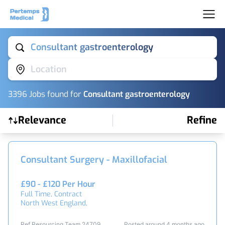
Consultant gastroenterology
Location
3396
Job
s
found for
Consultant gastroenterology
Relevance
Refine
Find a Job
Consultant Surgery - Maxillofacial
£90 - £120 Per Hour
Full Time, Contract
North West England,
Ref Resourcing Team 24709
Posted around 4 months ago