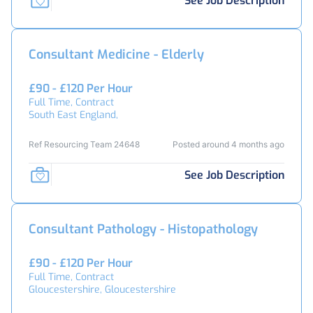
See Job Description
Consultant Medicine - Elderly
£90 - £120 Per Hour
Full Time, Contract
South East England,
Ref Resourcing Team 24648
Posted around 4 months ago
See Job Description
Consultant Pathology - Histopathology
£90 - £120 Per Hour
Full Time, Contract
Gloucestershire, Gloucestershire