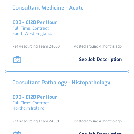
Consultant Medicine - Acute
£90 - £120 Per Hour
Full Time, Contract
South West England,
Ref Resourcing Team 24666
Posted around 4 months ago
See Job Description
Consultant Pathology - Histopathology
£90 - £120 Per Hour
Full Time, Contract
Northern Ireland,
Ref Resourcing Team 24651
Posted around 4 months ago