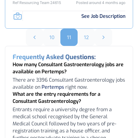
Ref Resourcing Team 24615
Posted around 4 months ago
See Job Description
10
11
12
Frequently Asked Questions:
How many Consultant Gastroenterology jobs are
available on Pertemps?
There are 3396 Consultant Gastroenterology jobs
available on
Pertemps
right now.
What are the entry requirements for a
Consultant Gastroenterology?
Entrants require a university degree from a
medical school recognised by the General
Medical Council followed by two years of pre-
registration training as a house officer, and
further postgraduate training in a chosen