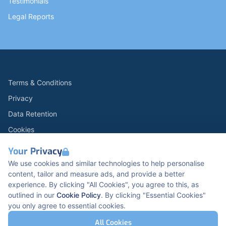
Testimonials
Legal Reports
Terms & Conditions
Privacy
Data Retention
Cookies
Accessibility
Your Privacy
Modern Slavery Statement
We use cookies and similar technologies to help personalise
content, tailor and measure ads, and provide a better
Open Government Licence v3.0
experience. By clicking "All Cookies", you agree to this, as
PNG Tax Strategy
outlined in our
Cookie Policy
. By clicking "Essential Cookies"
you only agree to essential cookies.
Carbon Reduction PPN 0621 V5
K2 Kents Hill Business Park, Timbold Dr, Milton
All Cookies