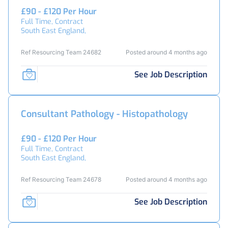
£90 - £120 Per Hour
Full Time, Contract
South East England,
Ref Resourcing Team 24682
Posted around 4 months ago
See Job Description
Consultant Pathology - Histopathology
£90 - £120 Per Hour
Full Time, Contract
South East England,
Ref Resourcing Team 24678
Posted around 4 months ago
See Job Description