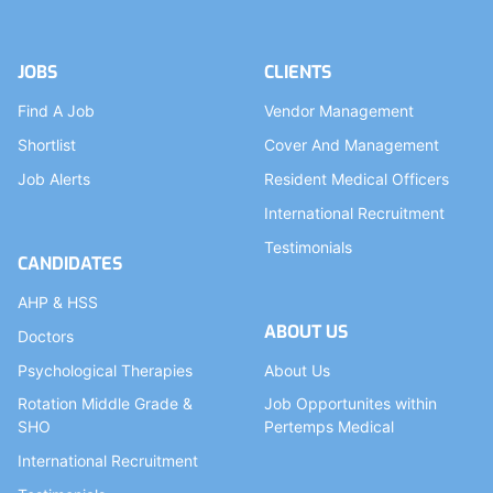
JOBS
CLIENTS
Find A Job
Vendor Management
Shortlist
Cover And Management
Job Alerts
Resident Medical Officers
International Recruitment
Testimonials
CANDIDATES
AHP & HSS
ABOUT US
Doctors
Psychological Therapies
About Us
Rotation Middle Grade &
Job Opportunites within
SHO
Pertemps Medical
International Recruitment