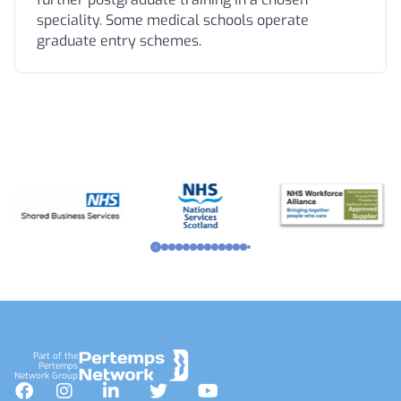
speciality. Some medical schools operate
graduate entry schemes.
Footer
Part of the
Pertemps
Network Group
Facebook
Instagram
LinkedIn
Twitter
YouTube