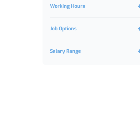
Working Hours
Job Options
Salary Range