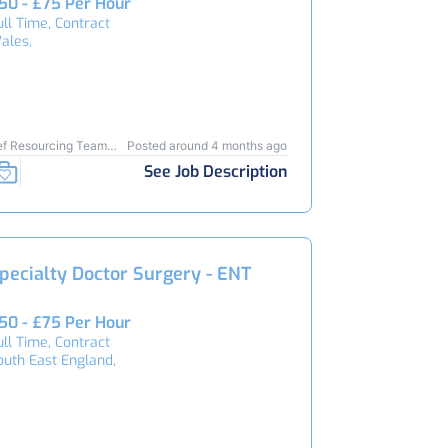
50 - £75 Per Hour
ull Time, Contract
ales,
ef Resourcing Team
Posted around 4 months ago
4638
See Job Description
pecialty Doctor Surgery - ENT
50 - £75 Per Hour
ull Time, Contract
outh East England,