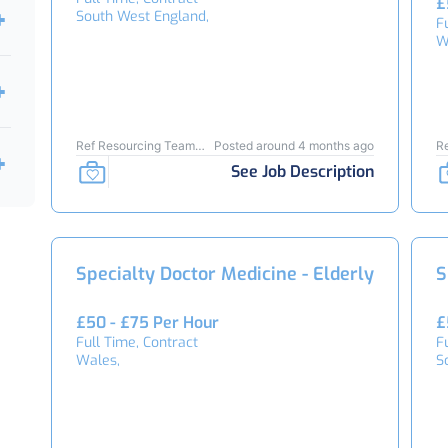
£
South West England,
F
W
Ref Resourcing Team
Posted around 4 months ago
R
24653
2
See Job Description
Specialty Doctor Medicine - Elderly
S
£50 - £75 Per Hour
£
Full Time, Contract
F
Wales,
S