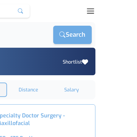
Search
Shortlist
Distance
Salary
pecialty Doctor Surgery -
axillofacial