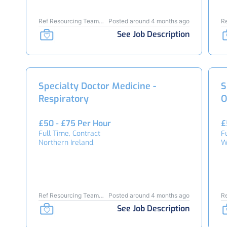
Ref Resourcing Team
Posted around 4 months ago
R
24461
2
See Job Description
Specialty Doctor Medicine -
S
Respiratory
O
£50 - £75 Per Hour
£
Full Time, Contract
F
Northern Ireland,
W
Ref Resourcing Team
Posted around 4 months ago
R
24409
2
See Job Description