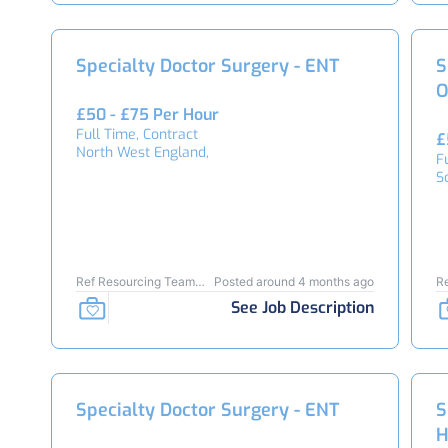
Specialty Doctor Surgery - ENT
S
O
£50 - £75 Per Hour
Full Time, Contract
£
North West England,
F
S
Ref Resourcing Team
Posted around 4 months ago
R
24278
2
See Job Description
Specialty Doctor Surgery - ENT
S
H