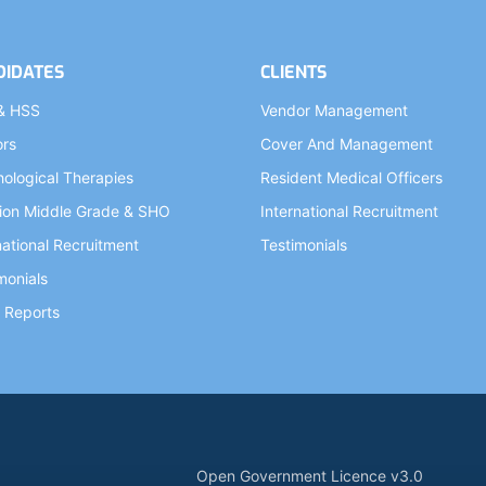
DIDATES
CLIENTS
& HSS
Vendor Management
ors
Cover And Management
ological Therapies
Resident Medical Officers
ion Middle Grade & SHO
International Recruitment
national Recruitment
Testimonials
monials
 Reports
Open Government Licence v3.0