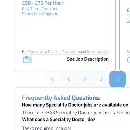
£50 - £75 Per Hour
Full Time, Contract
£
South East England,
F
S
Ref Resourcing Team
Posted around 5 months ago
R
24103
2
See Job Description
2
3
4
Frequently Asked Questions:
How many Speciality Doctor jobs are available o
There are 3343 Speciality Doctor jobs available o
What does a Speciality Doctor do?
Tasks required include: