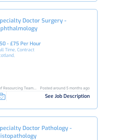
pecialty Doctor Surgery -
phthalmology
50 - £75 Per Hour
ull Time, Contract
cotland,
ef Resourcing Team
Posted around 5 months ago
3910
See Job Description
pecialty Doctor Pathology -
istopathology