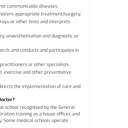
inst communicable diseases.
nisters appropriate treatment/surgery.
rays or other tests and interprets
y, anaesthetisation and diagnostic or
arch, and conducts and participates in
practitioners or other specialists.
t, exercise and other preventative
 directs the implementation of care and
Doctor?
al school recognised by the General
ration training as a house officer, and
ity. Some medical schools operate