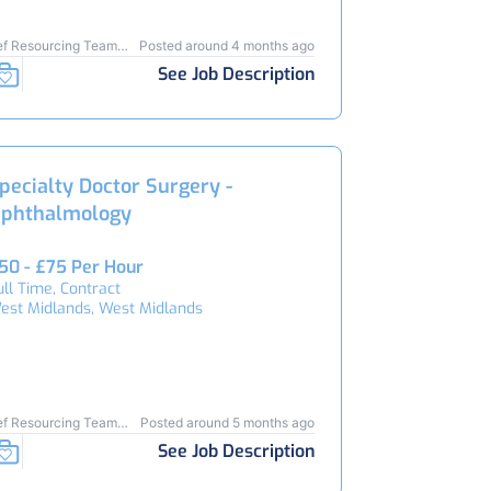
ef Resourcing Team
Posted around 4 months ago
4210
See Job Description
pecialty Doctor Surgery -
phthalmology
50 - £75 Per Hour
ull Time, Contract
est Midlands, West Midlands
ef Resourcing Team
Posted around 5 months ago
4143
See Job Description