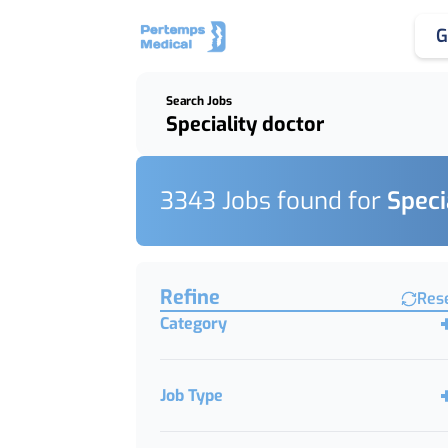
G
Search Jobs
Keywords, Job Title or Featured Client
3343
Job
s
found for
Speci
Find a Job
Refine
Res
Category
Job Type