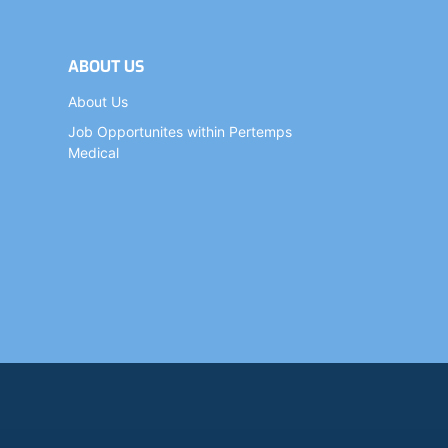
ABOUT US
About Us
Job Opportunites within Pertemps
Medical