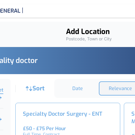
|
ENERAL MEDICINE
Add Location
Postcode, Town or City
ality doctor
Job sort
Sort
Date
Relevance
et
Specialty Doctor Surgery - ENT
S
M
£50 - £75 Per Hour
Full Time, Contract