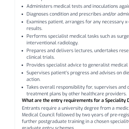
Administers medical tests and inoculations aga
Diagnoses condition and prescribes and/or admi
Examines patient, arranges for any necessary x-
results.
Performs specialist medical tasks such as surger
interventional radiology.
Prepares and delivers lectures, undertakes rese
clinical trials.
Provides specialist advice to generalist medical 
Supervises patient’s progress and advises on die
action.
Takes overall responsibility for, supervises and
treatment plans by other healthcare providers.
What are the entry requirements for a Speciality 
Entrants require a university degree from a medic
Medical Council followed by two years of pre-regist
further postgraduate training in a chosen special
graduate entry schemes.