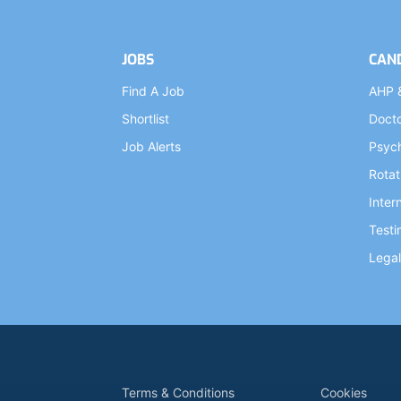
JOBS
CAN
Find A Job
AHP 
Shortlist
Doct
Job Alerts
Psych
Rotat
Inter
Testi
Legal
Terms & Conditions
Cookies