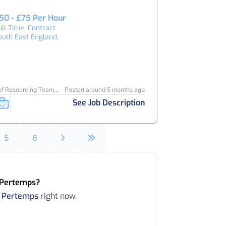
50 - £75 Per Hour
ull Time, Contract
outh East England,
ef Resourcing Team
Posted around 5 months ago
3736
See Job Description
5
6
n Pertemps?
n
Pertemps
right now.