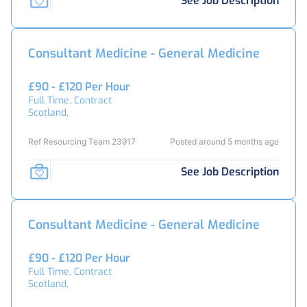
See Job Description
Consultant Medicine - General Medicine
£90 - £120 Per Hour
Full Time, Contract
Scotland,
Ref Resourcing Team 23917
Posted around 5 months ago
See Job Description
Consultant Medicine - General Medicine
£90 - £120 Per Hour
Full Time, Contract
Scotland,