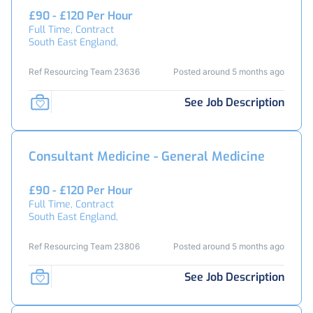
£90 - £120 Per Hour
Full Time, Contract
South East England,
Ref Resourcing Team 23636
Posted around 5 months ago
See Job Description
Consultant Medicine - General Medicine
£90 - £120 Per Hour
Full Time, Contract
South East England,
Ref Resourcing Team 23806
Posted around 5 months ago
See Job Description