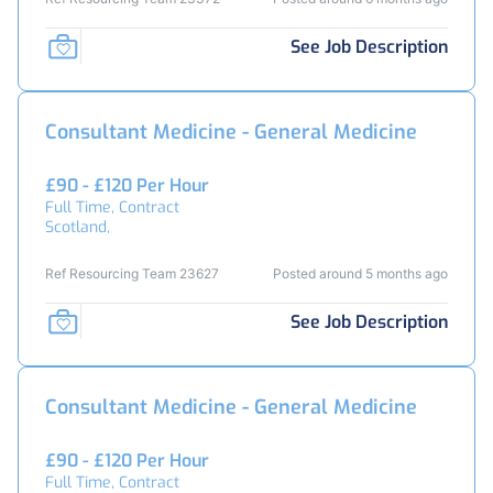
See Job Description
Consultant Medicine - General Medicine
£90 - £120 Per Hour
Full Time, Contract
Scotland,
Ref Resourcing Team 23627
Posted around 5 months ago
See Job Description
Consultant Medicine - General Medicine
£90 - £120 Per Hour
Full Time, Contract