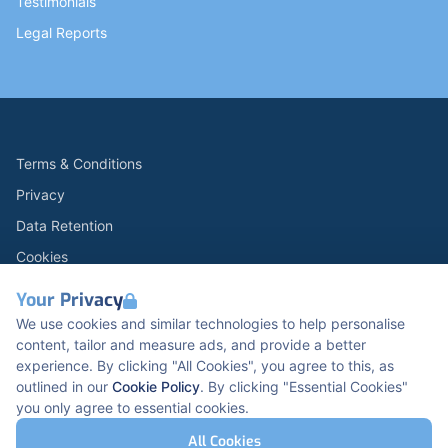
Testimonials
Legal Reports
Terms & Conditions
Privacy
Data Retention
Cookies
Accessibility
Your Privacy
Modern Slavery Statement
We use cookies and similar technologies to help personalise
content, tailor and measure ads, and provide a better
Open Government Licence v3.0
experience. By clicking "All Cookies", you agree to this, as
PNG Tax Strategy
outlined in our
Cookie Policy
. By clicking "Essential Cookies"
you only agree to essential cookies.
Carbon Reduction PPN 0621 V5
K2 Kents Hill Business Park, Timbold Dr, Milton
All Cookies