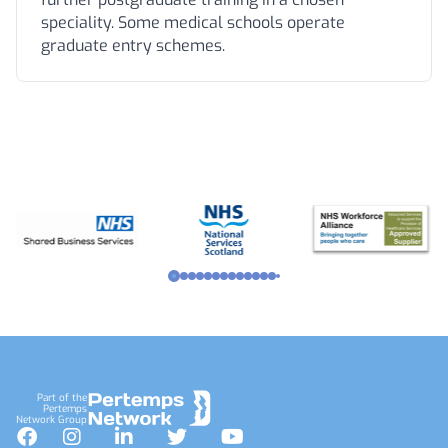
speciality. Some medical schools operate
graduate entry schemes.
Footer
Part of the
Pertemps
Network Group
Facebook
Instagram
LinkedIn
Twitter
YouTube