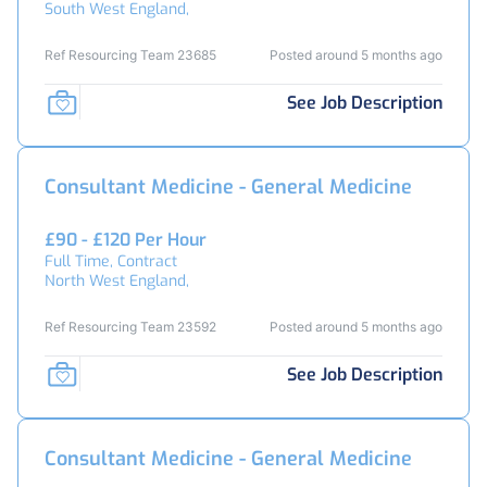
South West England,
Ref Resourcing Team 23685
Posted around 5 months ago
See Job Description
Consultant Medicine - General Medicine
£90 - £120 Per Hour
Full Time, Contract
North West England,
Ref Resourcing Team 23592
Posted around 5 months ago
See Job Description
Consultant Medicine - General Medicine