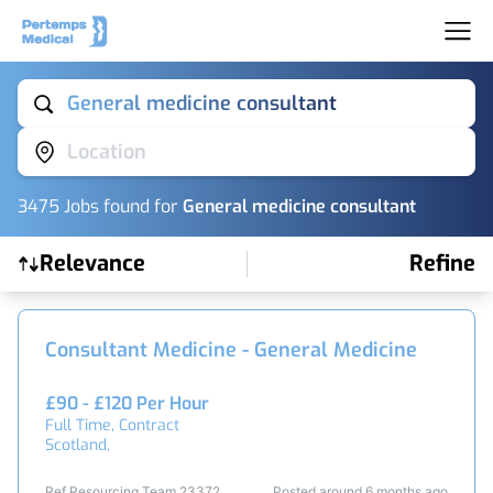
General medicine consultant
Location
3475
Job
s
found for
General medicine consultant
Relevance
Refine
Find a Job
Consultant Medicine - General Medicine
£90 - £120 Per Hour
Full Time, Contract
Scotland,
Ref Resourcing Team 23372
Posted around 6 months ago