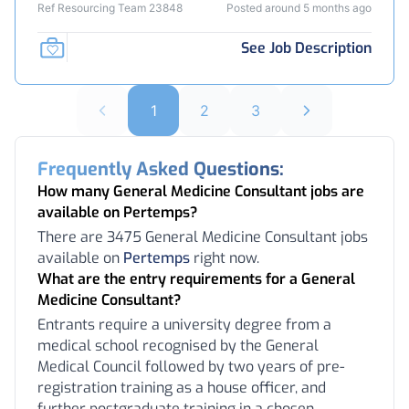
Ref Resourcing Team 23848
Posted around 5 months ago
See Job Description
1
2
3
Frequently Asked Questions:
How many General Medicine Consultant jobs are
available on Pertemps?
There are 3475 General Medicine Consultant jobs
available on
Pertemps
right now.
What are the entry requirements for a General
Medicine Consultant?
Entrants require a university degree from a
medical school recognised by the General
Medical Council followed by two years of pre-
registration training as a house officer, and
further postgraduate training in a chosen