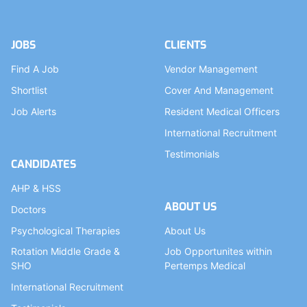
JOBS
CLIENTS
Find A Job
Vendor Management
Shortlist
Cover And Management
Job Alerts
Resident Medical Officers
International Recruitment
Testimonials
CANDIDATES
AHP & HSS
ABOUT US
Doctors
Psychological Therapies
About Us
Rotation Middle Grade &
Job Opportunites within
SHO
Pertemps Medical
International Recruitment