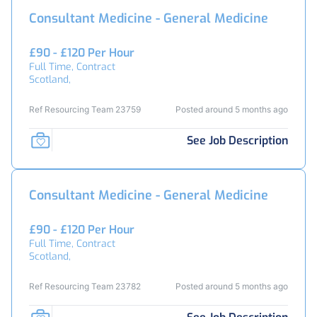
Consultant Medicine - General Medicine
£90 - £120 Per Hour
Full Time, Contract
Scotland,
Ref Resourcing Team 23759
Posted around 5 months ago
See Job Description
Consultant Medicine - General Medicine
£90 - £120 Per Hour
Full Time, Contract
Scotland,
Ref Resourcing Team 23782
Posted around 5 months ago