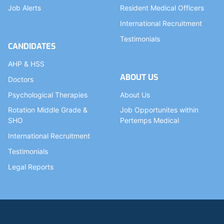
Job Alerts
Resident Medical Officers
International Recruitment
Testimonials
CANDIDATES
AHP & HSS
ABOUT US
Doctors
Psychological Therapies
About Us
Rotation Middle Grade &
Job Opportunites within
SHO
Pertemps Medical
International Recruitment
Testimonials
Legal Reports