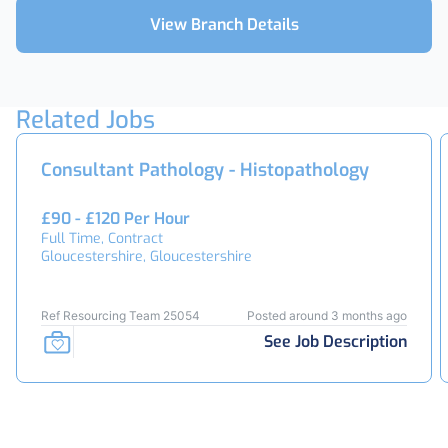
View Branch Details
Related Jobs
Consultant Pathology - Histopathology
£90 - £120 Per Hour
Full Time, Contract
Gloucestershire, Gloucestershire
Ref Resourcing Team 25054
Posted around 3 months ago
See Job Description
Footer