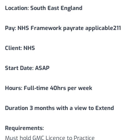
Location:
South East England
Pay: NHS Framework payrate applicable211
Client: NHS
Start Date: ASAP
Hours: Full-time 40hrs per week
Duration
3
months with a view to Extend
Requirements:
Must hold GMC Licence to Practice