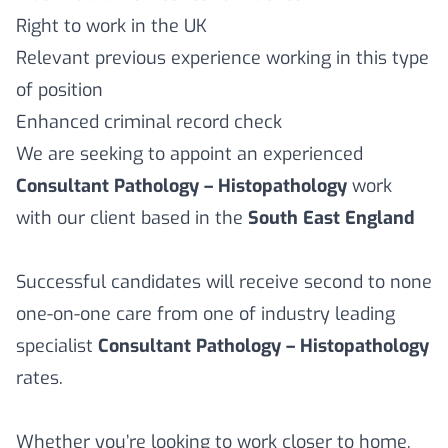
Right to work in the UK
Relevant previous experience working in this type
of position
Enhanced criminal record check
We are seeking to appoint an experienced
Consultant Pathology – Histopathology
work
with our client based in the
South East England
Successful candidates will receive second to none
one-on-one care from one of industry leading
specialist
Consultant Pathology – Histopathology
rates.
Whether you’re looking to work closer to home,