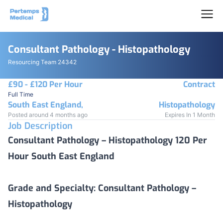
Consultant Pathology - Histopathology
Resourcing Team 24342
£90 - £120 Per Hour
Contract
Full Time
South East England,
Histopathology
Posted around 4 months ago
Expires In 1 Month
Job Description
Consultant Pathology – Histopathology 120 Per
Hour South East England
Grade and Specialty:
Consultant Pathology –
Histopathology