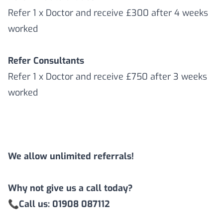
Refer 1 x Doctor and receive £300 after 4 weeks
worked
Refer Consultants
Refer 1 x Doctor and receive £750 after 3 weeks
worked
We allow unlimited referrals!
Why not give us a call today?
📞
Call us: 01908 087112