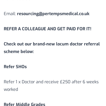
Email:
resourcing@pertempsmedical.co.uk
REFER A COLLEAGUE AND GET PAID FOR IT!
Check out our brand-new locum doctor referral
scheme below:
Refer SHOs
Refer 1 x Doctor and receive £250 after 6 weeks
worked
Refer Middle Grades