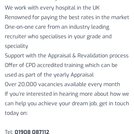
We work with every hospital in the UK
Renowned for paying the best rates in the market
One-on-one care from an industry leading
recruiter who specialises in your grade and
speciality
Support with the Appraisal & Revalidation process
Offer of CPD accredited training which can be
used as part of the yearly Appraisal
Over 20,000 vacancies available every month
If you’re interested in hearing more about how we
can help you achieve your dream job, get in touch
today on:
Tel:
01908 087112