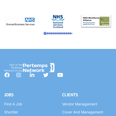
Part of the
Pertemps
Network Group
Facebook
Instagram
LinkedIn
Twitter
YouTube
JOBS
CLIENTS
Find A Job
Vendor Management
Shortlist
Cover And Management