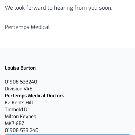
We look forward to hearing from you soon.
Pertemps Medical
Louisa Burton
01908 533240
Division V48
Pertemps Medical Doctors
K2 Kents Hill
Timbold Dr
Milton Keynes
MK7 6BZ
01908 533 240