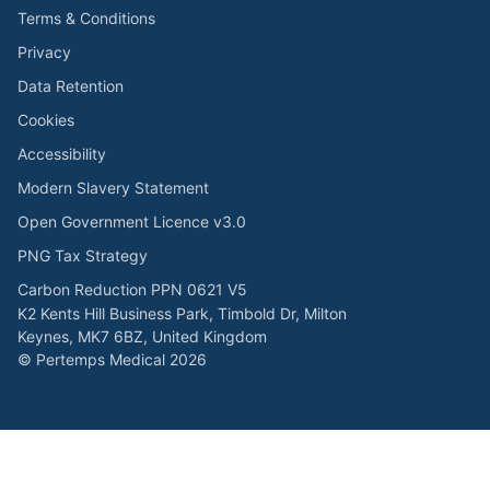
Terms & Conditions
Privacy
Data Retention
Cookies
Accessibility
Modern Slavery Statement
Open Government Licence v3.0
PNG Tax Strategy
Carbon Reduction PPN 0621 V5
K2 Kents Hill Business Park, Timbold Dr, Milton
Keynes, MK7 6BZ, United Kingdom
© Pertemps Medical 2026