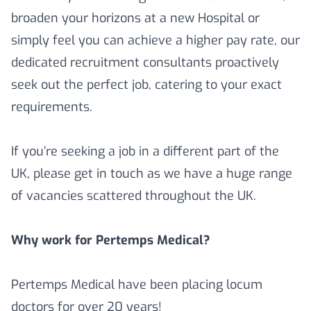
broaden your horizons at a new Hospital or
simply feel you can achieve a higher pay rate, our
dedicated recruitment consultants proactively
seek out the perfect job, catering to your exact
requirements.
If you’re seeking a job in a different part of the
UK, please get in touch as we have a huge range
of vacancies scattered throughout the UK.
Why work for Pertemps Medical?
Pertemps Medical have been placing locum
doctors for over 20 years!