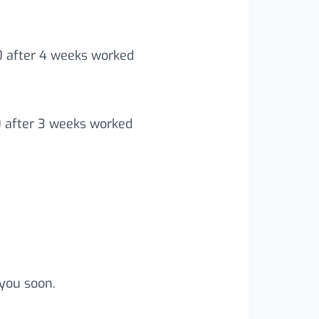
00 after 4 weeks worked
0 after 3 weeks worked
you soon.