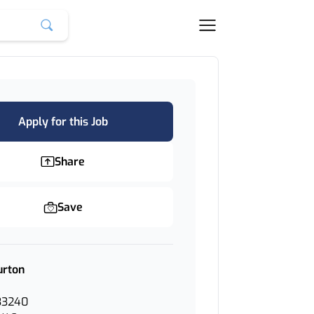
Apply for this Job
Share
Save
urton
33240