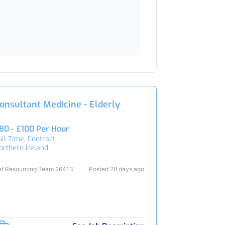
onsultant Medicine - Elderly
80 - £100 Per Hour
ull Time, Contract
orthern Ireland,
ef Resourcing Team 26413
Posted 28 days ago