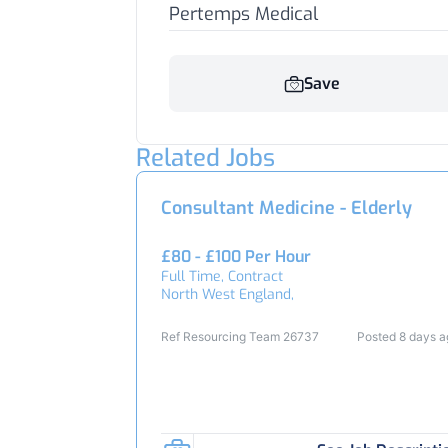
Pertemps Medical
Save
Related Jobs
Consultant Medicine - Elderly
£80 - £100 Per Hour
Full Time, Contract
North West England,
Ref Resourcing Team 26737
Posted 8 days 