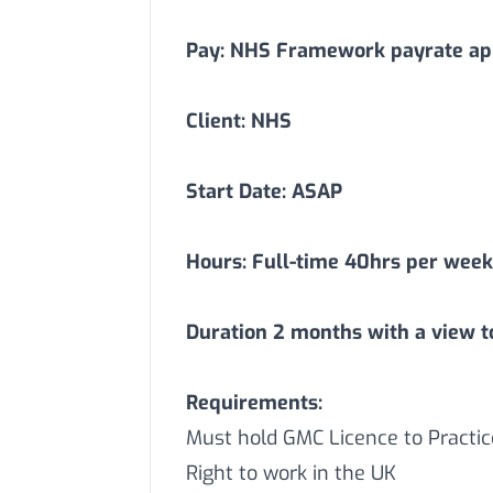
Pay: NHS Framework payrate app
Client: NHS
Start Date: ASAP
Hours: Full-time 40hrs per week
Duration
2
months with a view t
Requirements:
Must hold GMC Licence to Practic
Right to work in the UK