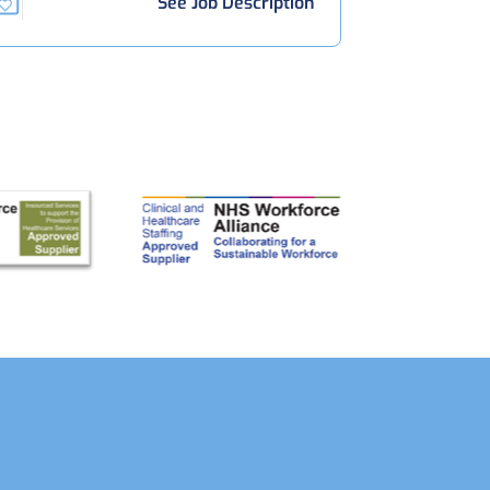
See Job Description