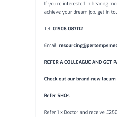
If you’re interested in hearing 
achieve your dream job, get in to
Tel:
01908 087112
Email:
resourcing@pertempsmedi
REFER A COLLEAGUE AND GET PA
Check out our brand-new locum 
Refer SHOs
Refer 1 x Doctor and receive £25