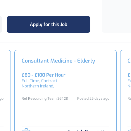
Apply for this Job
Consultant Medicine - Elderly
C
£80 - £100 Per Hour
£
Full Time, Contract
F
Northern Ireland,
N
ago
Ref Resourcing Team 26428
Posted 25 days ago
R