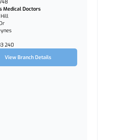
 V48
 Medical Doctors
Hill
Dr
eynes
33 240
View Branch Details