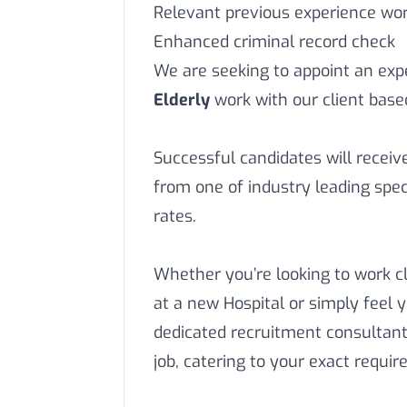
Relevant previous experience work
Enhanced criminal record check
We are seeking to appoint an ex
Elderly
work with our client base
Successful candidates will recei
from one of industry leading speci
rates.
Whether you’re looking to work c
at a new Hospital or simply feel 
dedicated recruitment consultant
job, catering to your exact requi