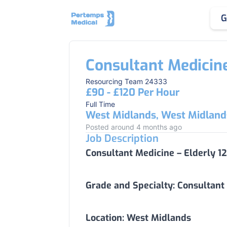
G
Consultant Medicine
Resourcing Team 24333
£90 - £120 Per Hour
Full Time
West Midlands, West Midland
Posted around 4 months ago
Job Description
Consultant Medicine – Elderly 1
Grade and Specialty:
Consultant 
Location:
West Midlands