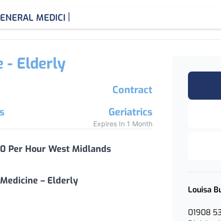
|
ENERAL MEDICINE CONSU
 - Elderly
Contract
s
Geriatrics
Expires In 1 Month
20 Per Hour West Midlands
Medicine – Elderly
Louisa B
01908 5