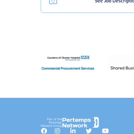
See Job Descripti
Footer
Part of the
Pertemps
Network Group