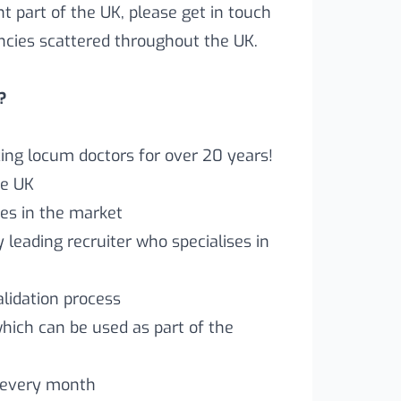
ent part of the UK, please get in touch
ncies scattered throughout the UK.
?
ng locum doctors for over 20 years!
he UK
es in the market
leading recruiter who specialises in
lidation process
which can be used as part of the
 every month