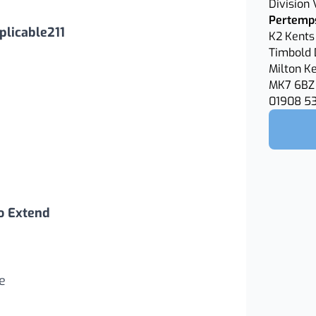
Division
Pertemps
licable211
K2 Kents 
Timbold 
Milton K
MK7 6BZ
01908 5
o Extend
e