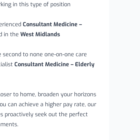
ing in this type of position
perienced
Consultant Medicine –
d in the
West Midlands
ve second to none one-on-one care
alist
Consultant Medicine – Elderly
loser to home, broaden your horizons
you can achieve a higher pay rate, our
s proactively seek out the perfect
rements.