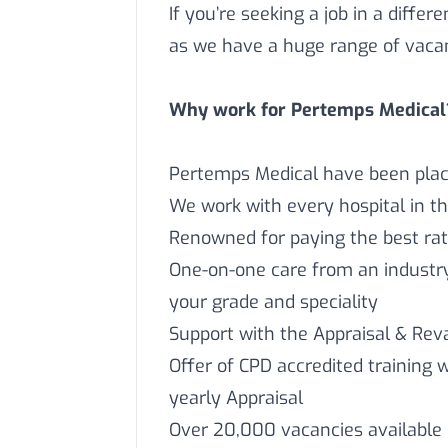
If you’re seeking a job in a differ
as we have a huge range of vaca
Why work for Pertemps Medical
Pertemps Medical have been placi
We work with every hospital in t
Renowned for paying the best rat
One-on-one care from an industry 
your grade and speciality
Support with the Appraisal & Reva
Offer of CPD accredited training 
yearly Appraisal
Over 20,000 vacancies available