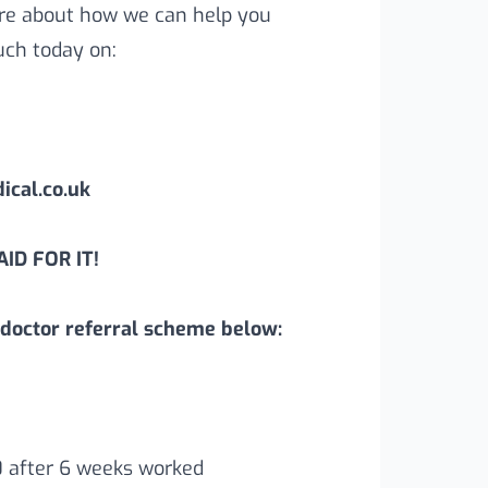
more about how we can help you
uch today on:
cal.co.uk
ID FOR IT!
doctor referral scheme below:
0 after 6 weeks worked