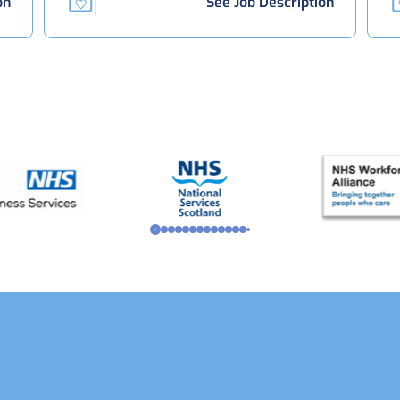
on
See Job Description