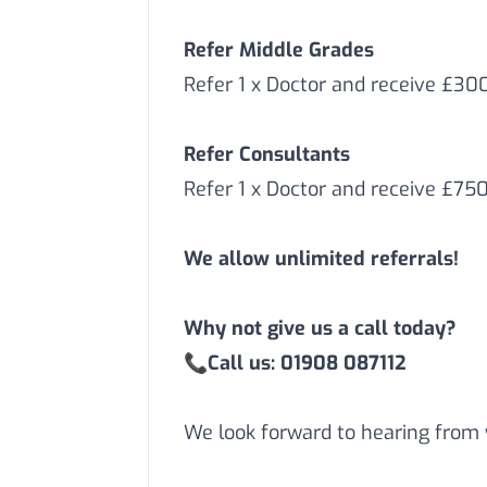
Refer Middle Grades
Refer 1 x Doctor and receive £3
Refer Consultants
Refer 1 x Doctor and receive £75
We allow unlimited referrals!
Why not give us a call today?
📞
Call us: 01908 087112
We look forward to hearing from 